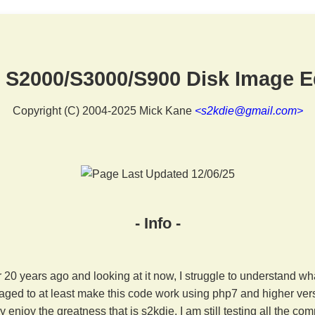
 S2000/S3000/S900 Disk Image E
Copyright (C) 2004-2025 Mick Kane
<s2kdie@gmail.com>
- Info -
er 20 years ago and looking at it now, I struggle to understand wh
ged to at least make this code work using php7 and higher ver
 enjoy the greatness that is s2kdie. I am still testing all the 