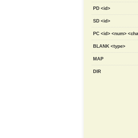
PD <id>
SD <id>
PC <id> <num> <ch
BLANK <type>
MAP
DIR