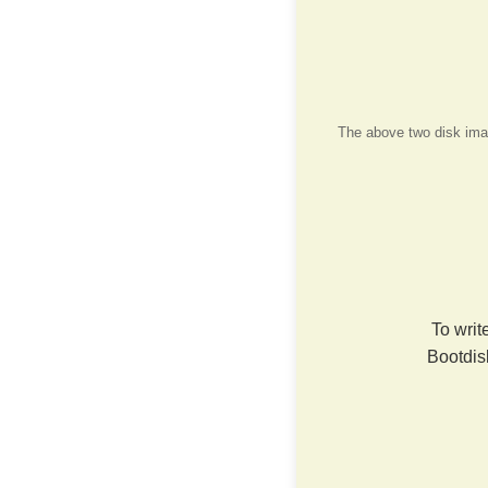
The above two disk image
To writ
Bootdis