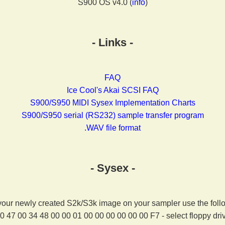
S900 OS v4.0 (
info
)
- Links -
FAQ
Ice Cool's Akai SCSI FAQ
S900/S950 MIDI Sysex Implementation Charts
S900/S950 serial (RS232) sample transfer program
.WAV file format
- Sysex -
your newly created S2k/S3k image on your sampler use the foll
0 47 00 34 48 00 00 01 00 00 00 00 00 00 F7 - select floppy dri