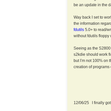
be an update in the d
Way back I set to wo
the information regar
fdutils
5.0+ to read/wr
without fdutils floppy
Seeing as the S2800 
s2kdie should work fi
but I'm not 100% on t
creation of programs 
12/06/25 I finally go