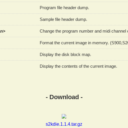
Program file header dump.
Sample file header dump.
an>
Change the program number and midi channel of
Format the current image in memory. (S900,S
Display the disk block map.
Display the contents of the current image.
- Download -
s2kdie.1.1.4.tar.gz