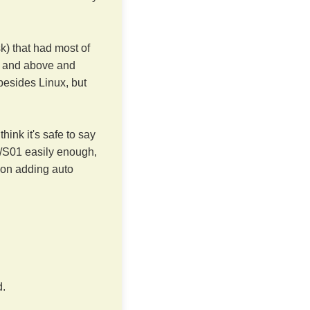
sk) that had most of
 and above and
besides Linux, but
ink it's safe to say
0/S01 easily enough,
g on adding auto
d.