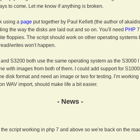
ays to come. Let me know if anything is broken.
rk using a
page
put together by Paul Kellett (the author of akaidi
ding the way the disks are laid out and so on. You'll need
PHP
7
ite floppies. The script should work on other operating systems 
 read/writes won't happen.
and S3200 both use the same operating system as the S3000 I th
ne with images from both of them. I could add support for S100
he disk format and need an image or two for testing. I'm workin
on WAV import, should make life a bit easier.
- News -
t the script working in php 7 and above so we're back on the roa