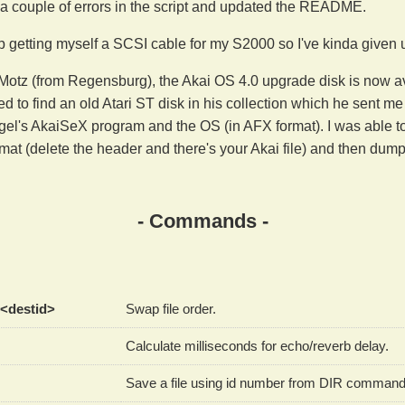
 a couple of errors in the script and updated the README.
 getting myself a SCSI cable for my S2000 so I've kinda given 
otz (from Regensburg), the Akai OS 4.0 upgrade disk is now ava
ed to find an old Atari ST disk in his collection which he sent me
el's AkaiSeX program and the OS (in AFX format). I was able to e
rmat (delete the header and there's your Akai file) and then du
- Commands -
 <destid>
Swap file order.
Calculate milliseconds for echo/reverb delay.
Save a file using id number from DIR command