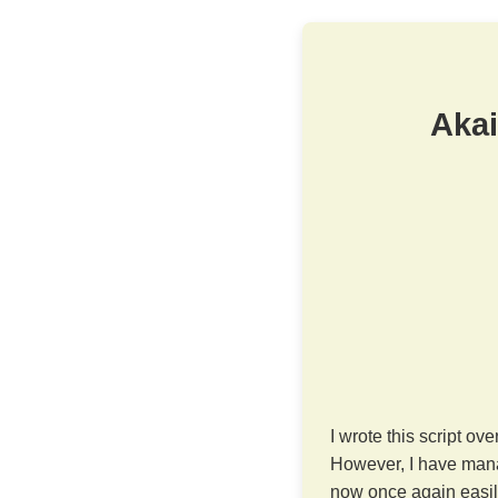
Akai
I wrote this script ov
However, I have mana
now once again easily