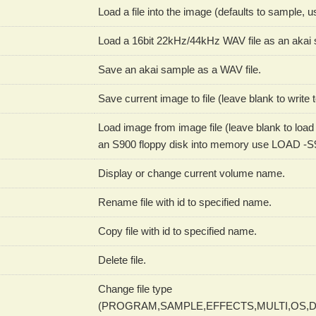
Load a file into the image (defaults to sample,
Load a 16bit 22kHz/44kHz WAV file as an akai s
Save an akai sample as a WAV file.
Save current image to file (leave blank to write t
Load image from image file (leave blank to load f
an S900 floppy disk into memory use LOAD -S
Display or change current volume name.
Rename file with id to specified name.
Copy file with id to specified name.
Delete file.
Change file type
(PROGRAM,SAMPLE,EFFECTS,MULTI,OS,D