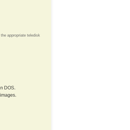
 the appropriate teledisk
 in DOS.
 images.