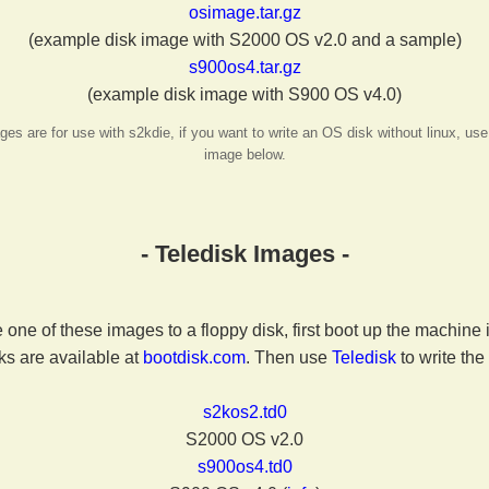
osimage.tar.gz
(example disk image with S2000 OS v2.0 and a sample)
s900os4.tar.gz
(example disk image with S900 OS v4.0)
s are for use with s2kdie, if you want to write an OS disk without linux, use
image below.
- Teledisk Images -
e one of these images to a floppy disk, first boot up the machine
ks are available at
bootdisk.com
. Then use
Teledisk
to write the
s2kos2.td0
S2000 OS v2.0
s900os4.td0