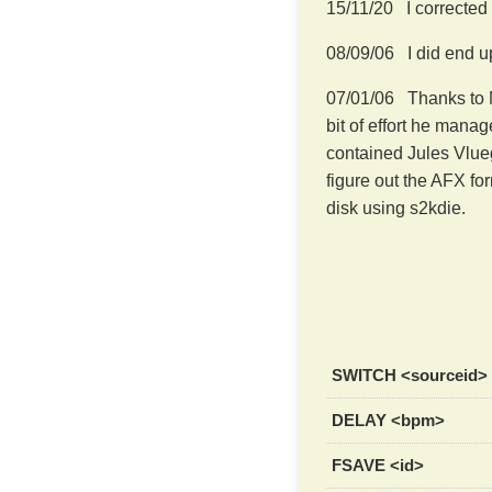
15/11/20 I corrected
08/09/06 I did end up
07/01/06 Thanks to M
bit of effort he manag
contained Jules Vlueg
figure out the AFX fo
disk using s2kdie.
SWITCH <sourceid>
DELAY <bpm>
FSAVE <id>