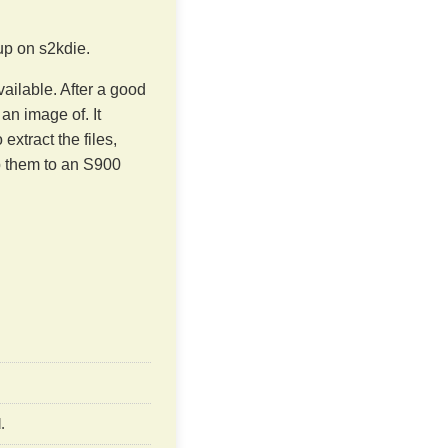
up on s2kdie.
ilable. After a good
 an image of. It
xtract the files,
mp them to an S900
.