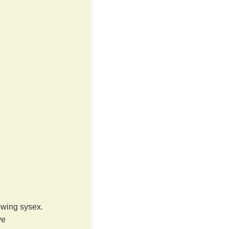
owing sysex.
ve