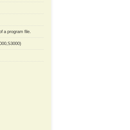
 a program file.
2000,S3000)