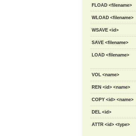
FLOAD <filename>
WLOAD <filename>
WSAVE <id>
SAVE <filename>
LOAD <filename>
VOL <name>
REN <id> <name>
COPY <id> <name>
DEL <id>
ATTR <id> <type>