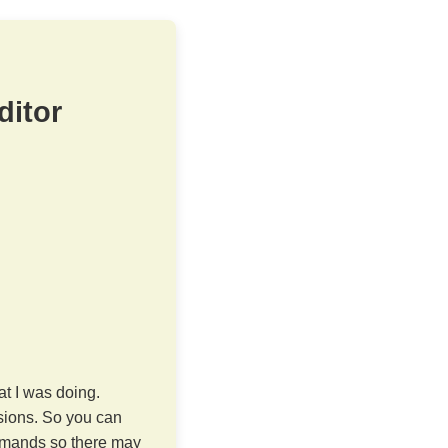
ditor
at I was doing.
sions. So you can
commands so there may