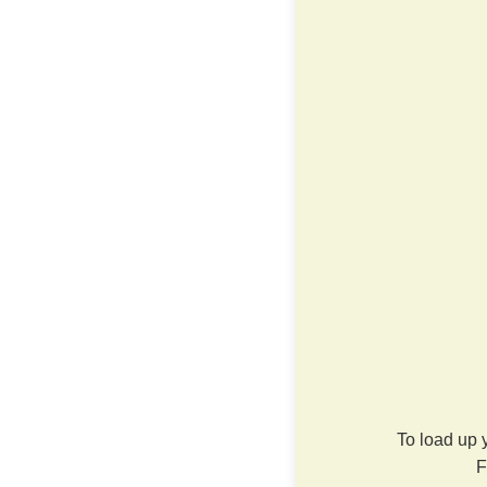
To load up 
F