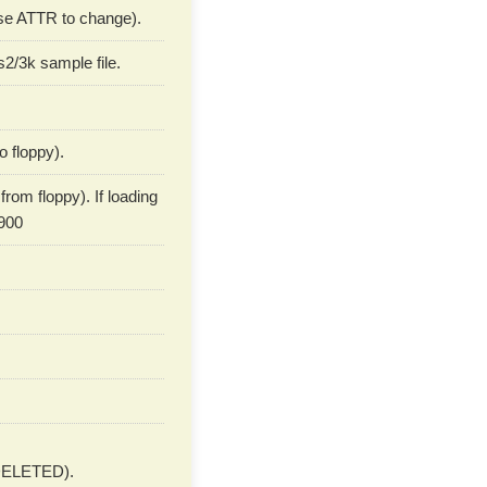
 use ATTR to change).
2/3k sample file.
o floppy).
rom floppy). If loading
900
ELETED).