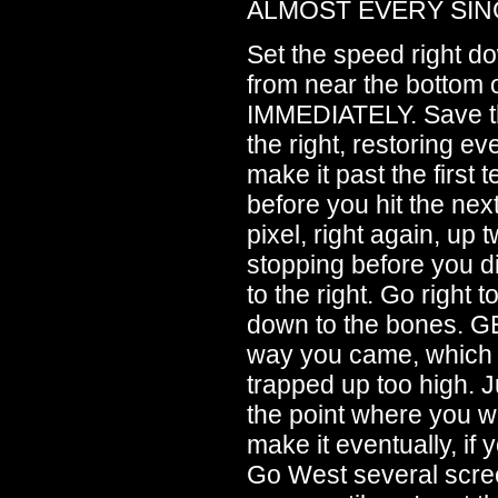
ALMOST EVERY SIN
Set the speed right 
from near the bottom 
IMMEDIATELY. Save th
the right, restoring e
make it past the first 
before you hit the ne
pixel, right again, up 
stopping before you di
to the right. Go right 
down to the bones. G
way you came, which
trapped up too high. 
the point where you we
make it eventually, i
Go West several scre