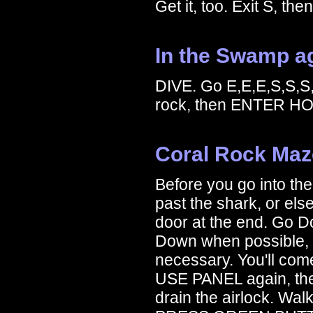
Get it, too. Exit S, th
In the Swamp a
DIVE. Go E,E,E,S,S,S
rock, then ENTER HO
Coral Rock Maz
Before you go into th
past the shark, or els
door at the end. Go Do
Down when possible,
necessary. You'll com
USE PANEL again, th
drain the airlock. Wal