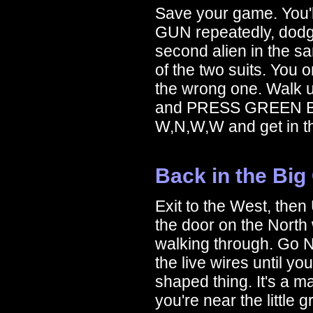
Save your game. You'l
GUN repeatedly, dodgin
second alien in the s
of the two suits. You 
the wrong one. Walk up
and PRESS GREEN BUT
W,N,W,W and get in th
Back in the Big
Exit to the West, the
the door on the North
walking through. Go N
the live wires until y
shaped thing. It's a mag
you're near the little 