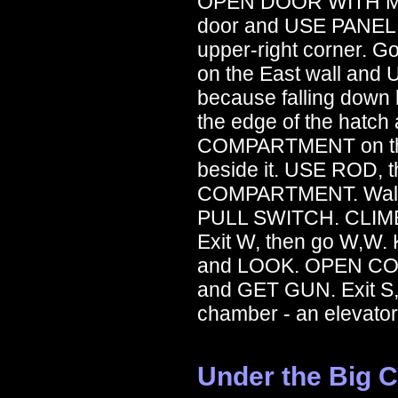
OPEN DOOR WITH MET
door and USE PANEL.
upper-right corner. G
on the East wall and
because falling down h
the edge of the hat
COMPARTMENT on the
beside it. USE ROD,
COMPARTMENT. Walk to
PULL SWITCH. CLIMB 
Exit W, then go W,W.
and LOOK. OPEN COM
and GET GUN. Exit S, 
chamber - an elevator
Under the Big 