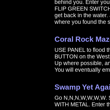
behind you. Enter y
FLIP GREEN SWITCH
get back in the water.
where you found the 
Coral Rock Maz
USE PANEL to flood 
BUTTON on the West w
Up where possible, a
You will eventually e
Swamp Yet Aga
Go N,N,N,W,W,W,W.
WITH METAL. Enter th