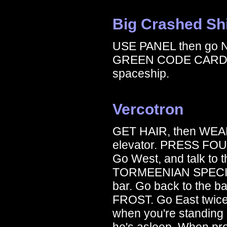
Big Crashed Sh
USE PANEL then go 
GREEN CODE CARD to t
spaceship.
Vercotron
GET HAIR, then WEAR
elevator. PRESS FOUR.
Go West, and talk to
TORMEENIAN SPECIAL. 
bar. Go back to the
FROST. Go East twi
when you're standing in
he's asleep. When p