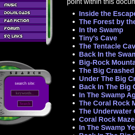
point within this docu
Inside the Escap
The Forest by t
In the Swamp
Tiny's Cave
The Tentacle Cav
Back In the Swa
Big-Rock Mounta
The Big Crashed
Under The Big C
search site:
Back In The Big
In The Swamp Ag
The Coral Rock 
The Underwater 
Coral Rock Maze
In The Swamp Ye