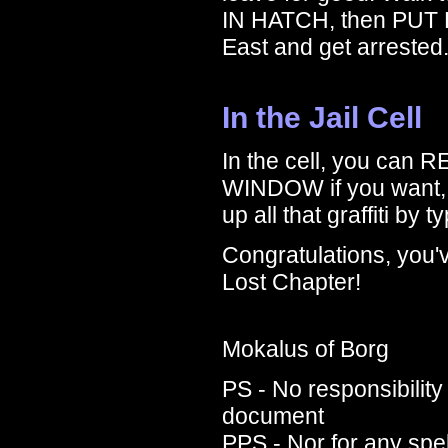
IN HATCH, then PUT
East and get arrested
In the Jail Cell
In the cell, you ca
WINDOW if you want, b
up all that graffiti b
Congratulations, you'
Lost Chapter!
Mokalus of Borg
PS - No responsibility 
document
PPS - Nor for any spe