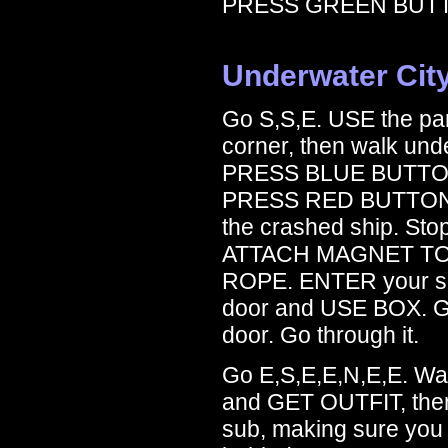
PRESS GREEN BUT
Underwater Cit
Go S,S,E. USE the pane
corner, then walk und
PRESS BLUE BUTTON
PRESS RED BUTTON. C
the crashed ship. St
ATTACH MAGNET TO
ROPE. ENTER your shi
door and USE BOX. G
door. Go through it.
Go E,S,E,E,N,E,E. Wa
and GET OUTFIT, the
sub, making sure you 