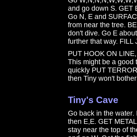
and go down S. GET B
Go N, E and SURFACE. 
from near the tree. B
don't dive. Go E about 
further that way. FILL
PUT HOOK ON LINE,
This might be a good
quickly PUT TERROR
then Tiny won't bothe
Tiny's Cave
Go back in the water. 
then E,E. GET METAL 
stay near the top of 