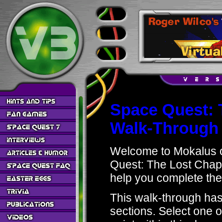
Space Quest: 
Walk-Through
Welcome to Mokalus o
Quest: The Lost Chapt
help you complete the
This walk-through has 
sections. Select one o