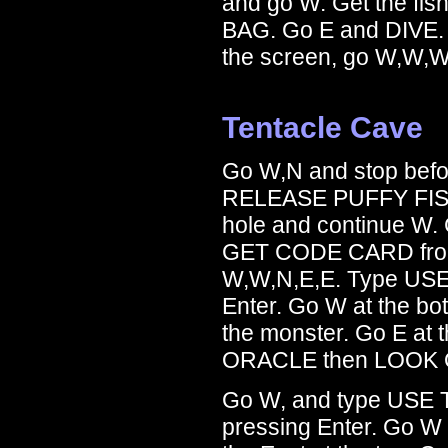
and go W. Get the fis
BAG. Go E and DIVE. A
the screen, go W,W,W,
Tentacle Cave
Go W,N and stop befor
RELEASE PUFFY FIS
hole and continue W. 
GET CODE CARD from t
W,W,N,E,E. Type USE
Enter. Go W at the bo
the monster. Go E at
ORACLE then LOOK O
Go W, and type USE 
pressing Enter. Go W 