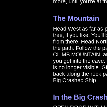
more, until you're at
The Mountain
Head West as far as p
tree, if you like. You'
from there. Head Nort
the path. Follow the p
CLIMB MOUNTAIN, and
you get into the cave. 
is no longer visibl
back along the rock pa
Big Crashed Ship.
In the Big Cras