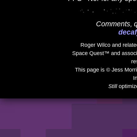
Comments, qu
deca
Roger Wilco and related
Space Quest™ and associat
re
This page is © Jess Morr
I
Still
optimiz