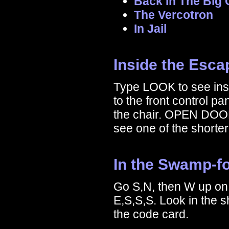
Back In The Big 
The Vercotron
In Jail
Inside the Esc
Type LOOK to see ins
to the front control pa
the chair. OPEN DOOR
see one of the shorte
In the Swamp-fo
Go S,N, then W up on 
E,S,S,S. Look in the
the code card.