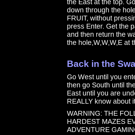
the East at the top. G
down through the hol
FRUIT, without pressi
press Enter. Get the p
and then return the w
the hole,W,W,W,E at th
Back in the Sw
Go West until you ent
then go South until t
East until you are unde
REALLY know about it i
WARNING: THE FOL
HARDEST MAZES E
ADVENTURE GAMING