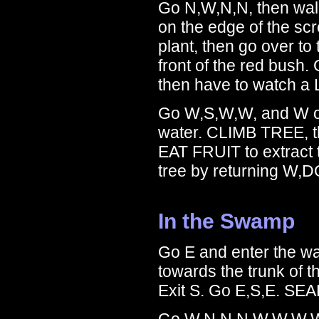
Go N,W,N,N, then walk 
on the edge of the sc
plant, then go over to 
front of the red bush.
then have to watch a
Go W,S,W,W, and W on
water. CLIMB TREE, t
EAT FRUIT to extract
tree by returning W,
In the Swamp
Go E and enter the w
towards the trunk of 
Exit S. Go E,S,E. S
Go W,N,N,N,W,W,W,W,