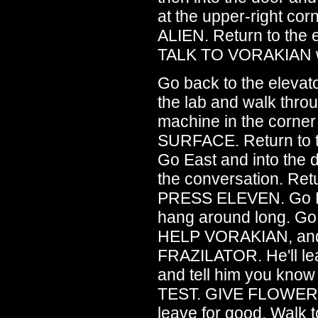
at the upper-right c
ALIEN. Return to the
TALK TO VORAKIAN who
Go back to the eleva
the lab and walk throu
machine in the cor
SURFACE. Return to 
Go East and into the d
the conversation. Retu
PRESS ELEVEN. Go Eas
hang around long. Go
HELP VORAKIAN, and
FRAZILATOR. He'll 
and tell him you kn
TEST. GIVE FLOWER 
leave for good. Wal