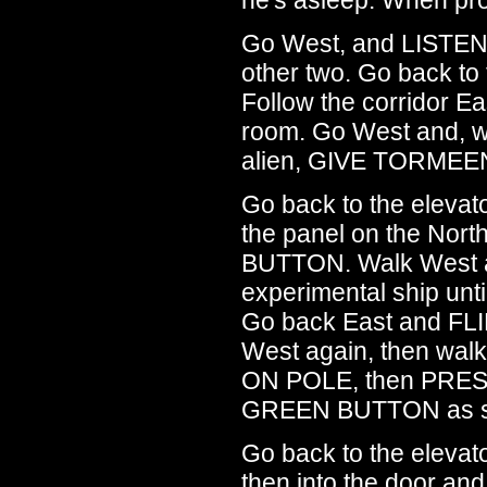
Go West, and LISTEN 
other two. Go back t
Follow the corridor Ea
room. Go West and, w
alien, GIVE TORMEE
Go back to the eleva
the panel on the No
BUTTON. Walk West a
experimental ship unti
Go back East and FL
West again, then wal
ON POLE, then PRE
GREEN BUTTON as so
Go back to the elev
then into the door and