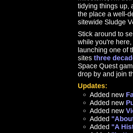
tidying things up,
the place a well-d
sitewide Sludge V
Stick around to s
while you're here,
launching one of t
sites
three decad
Space Quest game
drop by and join t
Updates:
Added new
F
Added new
Pu
Added new
V
Added
"About
Added
"A His