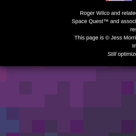
Roger Wilco and related
Space Quest™ and associat
re
This page is © Jess Morr
I
Still
optimiz