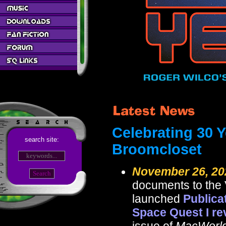
Celebrating 30 Y
search site:
Broomcloset
November 26, 20
documents to the 
launched
Publica
Space Quest I re