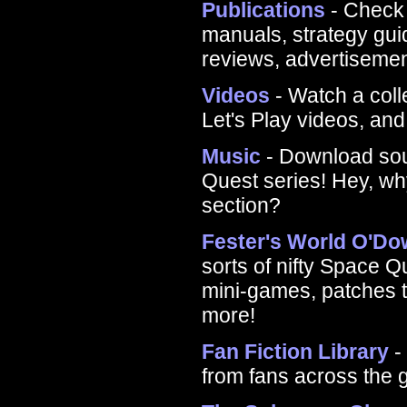
Publications
- Check 
manuals, strategy gu
reviews, advertiseme
Videos
- Watch a coll
Let's Play videos, an
Music
- Download sou
Quest series! Hey, why
section?
Fester's World O'D
sorts of nifty Space 
mini-games, patches t
more!
Fan Fiction Library
-
from fans across the 