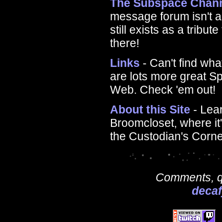
The Subspace Chan
message forum isn't a
still exists as a tribu
there!
Links
- Can't find wha
are lots more great S
Web. Check 'em out!
About this Site
- Lea
Broomcloset, where it'
the Custodian's Corne
Comments, qu
deca