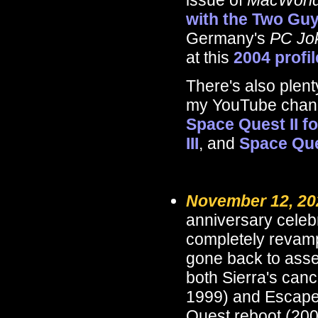
issue of
MacWorl
with the Two Gu
Germany's
PC Jo
at this
2004 profi
There's also plen
my YouTube channe
Space Quest II fo
III
, and
Space Que
November 12, 20
anniversary celeb
completely reva
gone back to assem
both Sierra's can
1999) and Escape
Quest reboot (200