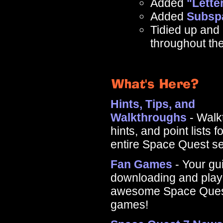
Added
"Lette
Added
Subsp
Tidied up and 
throughout the
Hints, Tips, and
Walkthroughs
- Walk
hints, and point lists f
entire Space Quest se
Fan Games
- Your gu
downloading and playi
awesome Space Ques
games!