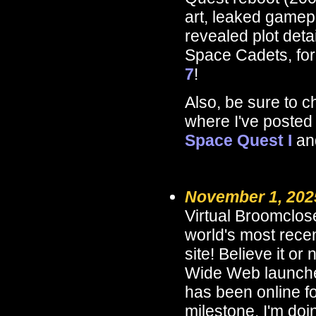
art, leaked gamep
revealed plot deta
Space Cadets, fo
7
!
Also, be sure to 
where I've posted
Space Quest I
an
November 1, 202
Virtual Broomclose
world's most rece
site! Believe it or
Wide Web launch
has been online f
milestone, I'm doin