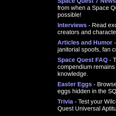
Space Quest 7 New
from when a Space Que
possible!
Interviews
- Read exc
creators and charact
Articles and Humor
-
janitorial spoofs, fan 
Space Quest FAQ
- T
compendium remains th
knowledge.
Easter Eggs
- Browse
eggs hidden in the S
Trivia
- Test your Wil
Quest Universal Aptit