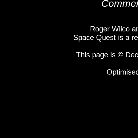
Comment
Roger Wilco an
Space Quest is a re
This page is © Dec
Optimised