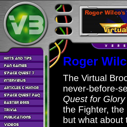
Roger Wilc
The Virtual Broo
never-before-se
Quest for Glory
the Fighter, the
but what about 