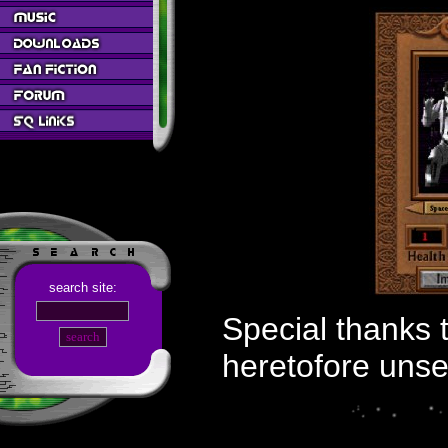
search site:
Special thanks 
heretofore unse