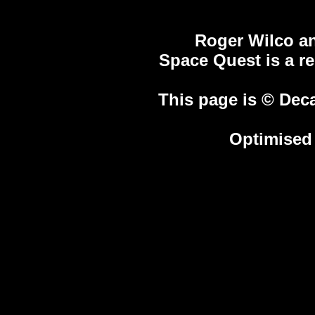
Roger Wilco an
Space Quest is a r
This page is © Deca
Optimised 