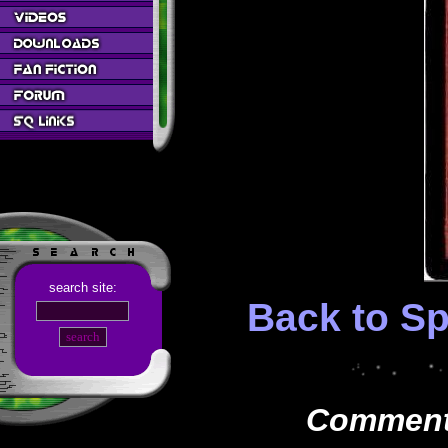
search site:
Back to Sp
Comments