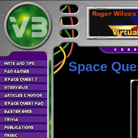
Space Ques