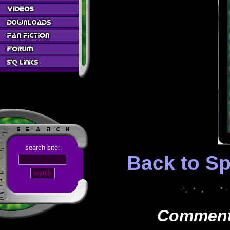
search site:
Back to Sp
Comments