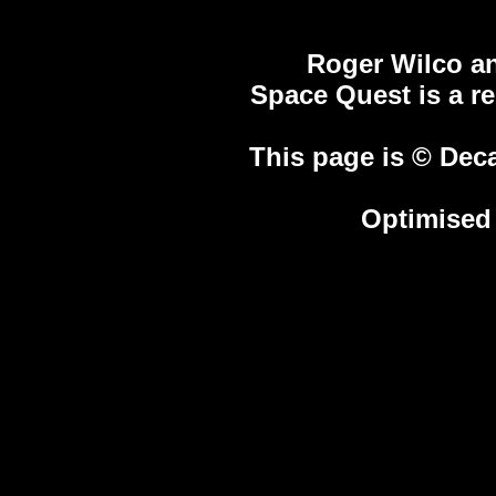
Roger Wilco an
Space Quest is a r
This page is © Deca
Optimised 