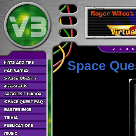
Space Ques