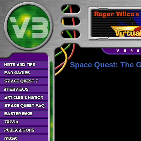
Space Quest: The G