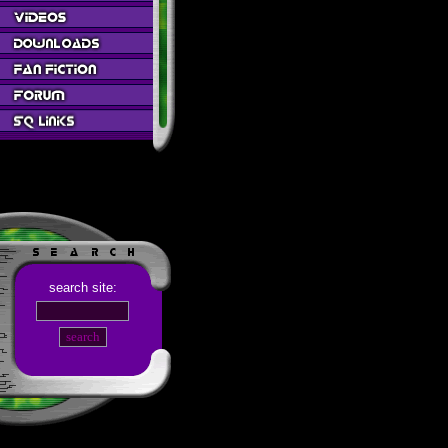
search site: