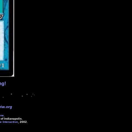
ng!
iw.org
ine
.
of Indianapolis.
e Interactive
, 2002.