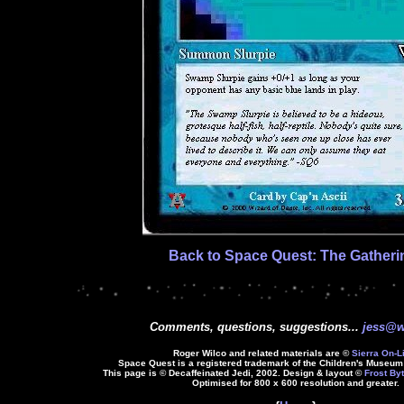
Back to Space Quest: The Gatheri
Comments, questions, suggestions...
jess@w
Roger Wilco and related materials are ©
Sierra On-L
Space Quest is a registered trademark of the Children's Museum 
This page is © Decaffeinated Jedi, 2002. Design & layout ©
Frost Byt
Optimised for 800 x 600 resolution and greater.