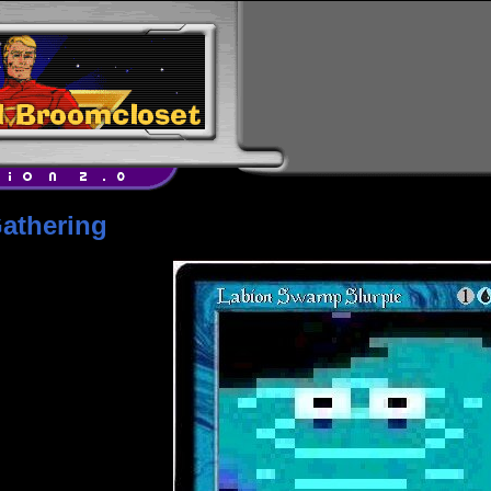
athering