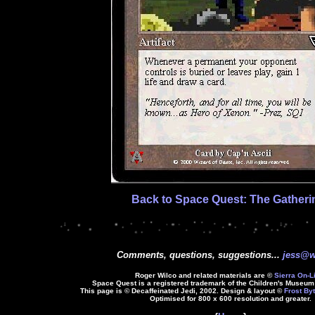
Back to Space Quest: The Gatheri
Comments, questions, suggestions...
jess@w
Roger Wilco and related materials are ©
Sierra On-L
Space Quest is a registered trademark of the Children's Museum 
This page is © Decaffeinated Jedi, 2002. Design & layout ©
Frost Byt
Optimised for 800 x 600 resolution and greater.