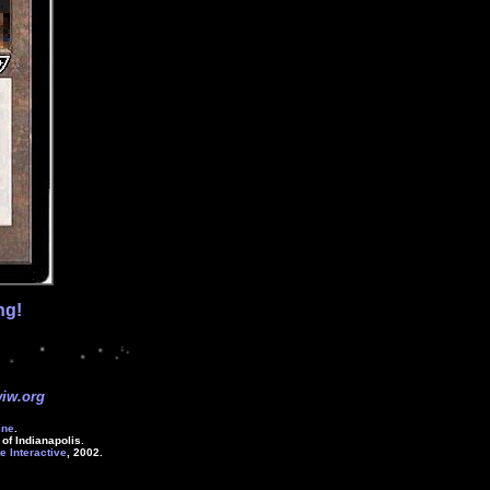
ng!
iw.org
ine
.
of Indianapolis.
e Interactive
, 2002.