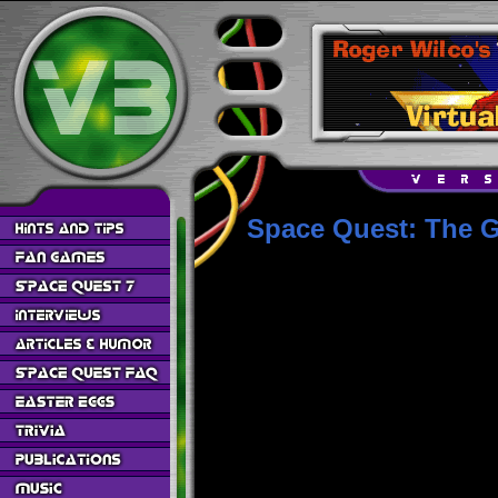
Space Quest: The G