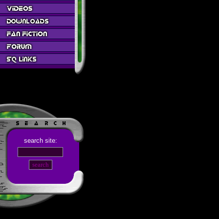
search site: