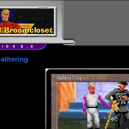
athering