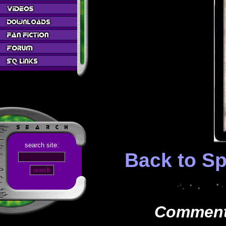
search site:
Back to Sp
Comments