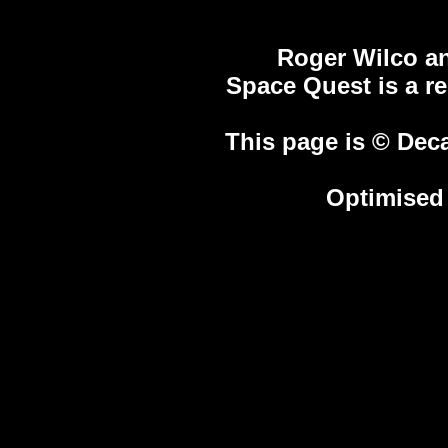
Roger Wilco an
Space Quest is a r
This page is © Deca
Optimised 