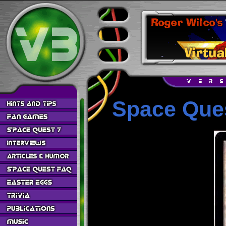
Space Ques