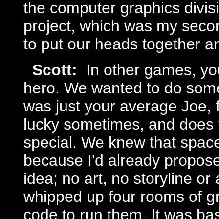
the computer graphics divis
project, which was my seco
to put our heads together 
Scott:
In other games, you
hero. We wanted to do somet
was just your average Joe, 
lucky sometimes, and does t
special. We knew that space
because I'd already propose
idea; no art, no storyline or
whipped up four rooms of gr
code to run them. It was basi