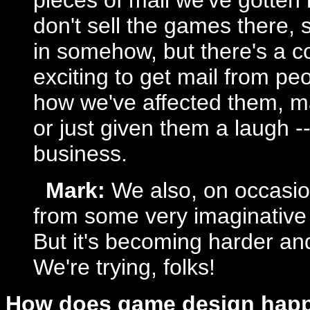
pieces of mail we've gotten
don't sell the games there, 
in somehow, but there's a co
exciting to get mail from pe
how we've affected them, m
or just given them a laugh --
business.
Mark:
We also, on occasion
from some very imaginative
But it's becoming harder and
We're trying, folks!
How does game design happ