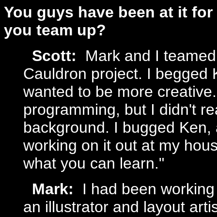
You guys have been at it for
you team up?
Scott:
Mark and I teamed
Cauldron project. I begged K
wanted to be more creative. 
programming, but I didn't re
background. I bugged Ken, a
working on it out at my hou
what you can learn."
Mark:
I had been working
an illustrator and layout art