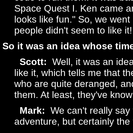
Space Quest I. Ken came and
looks like fun." So, we went
people didn't seem to like it!
So it was an idea whose ti
Scott:
Well, it was an idea
like it, which tells me that t
who are quite deranged, an
them. At least, they've know
Mark:
We can't really say 
adventure, but certainly the 