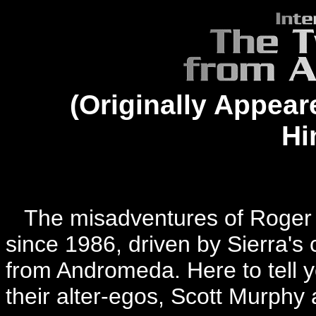
(Originally Appear
Hi
The misadventures of Roger 
since 1986, driven by Sierra's
from Andromeda. Here to tell yo
their alter-egos, Scott Murph