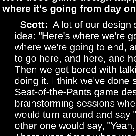
where it's going from day on
Scott:
A lot of our design 
idea: "Here's where we're go
where we're going to end, a
to go here, and here, and h
Then we get bored with talki
doing it. I think we've done
Seat-of-the-Pants game desi
brainstorming sessions whe
would turn around and say "
other one would say, "Yeah,