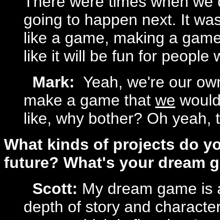
There were times when we d
going to happen next. It was 
like a game, making a game. I
like it will be fun for people 
Mark:
Yeah, we're our own
make a game that
we
would 
like, why bother? Oh yeah, t
What kinds of projects do yo
future? What's your dream 
Scott:
My dream game is 
depth of story and character