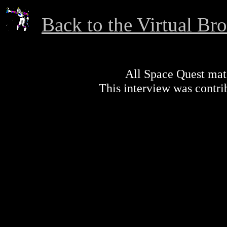
Back to the Virtual Br
All Space Quest mater
This interview was contr