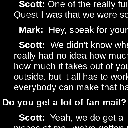
Scott:
One of the really f
Quest I was that we were so
Mark:
Hey, speak for yours
Scott:
We didn't know wha
really had no idea how muc
how much it takes out of yo
outside, but it all has to wor
everybody can make that h
Do you get a lot of fan mail?
Scott:
Yeah, we do get a lo