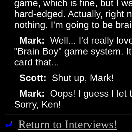
game, which is fine, but I w
hard-edged. Actually, right n
nothing. I'm going to be bra
Mark:
Well... I'd really lo
"Brain Boy" game system. It
card that...
Scott:
Shut up, Mark!
Mark:
Oops! I guess I let 
Sorry, Ken!
Return to Interviews!