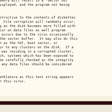
emory will result in a "Sector not 

isplayed, and the program not being 

structive to the contents of diskettes 

  File corruption will randomly occur, 

g as the disk becomes more filled with 

cur on data files as well program 

 occurs due to the virus occasionally 

the sector buffer.  It may also do this 

h as the FAT, boot sector, or 

ur to any clusters on the disk.  If a 

 was residing in a corrupted cluster, 

ch, systems which has been exposed to 

be carefully checked as the integrity 

 any data files should be considered 

enklatura as this text string appears 

h this virus. 
