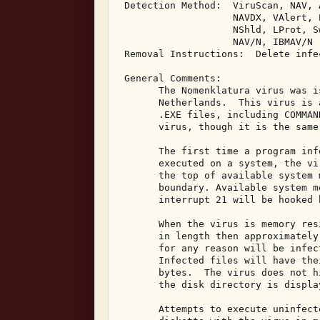
 Detection Method:  ViruScan, NAV, 
                    NAVDX, VAlert, 
                    NShld, LProt, S
                    NAV/N, IBMAV/N 

 Removal Instructions:  Delete infec
 General Comments: 

       The Nomenklatura virus was i
       Netherlands.  This virus is 
       .EXE files, including COMMAN
       virus, though it is the same 
       The first time a program inf
       executed on a system, the vi
       the top of available system 
       boundary. Available system m
       interrupt 21 will be hooked 
       When the virus is memory res
       in length then approximately
       for any reason will be infec
       Infected files will have the
       bytes.  The virus does not h
       the disk directory is display
       Attempts to execute uninfect