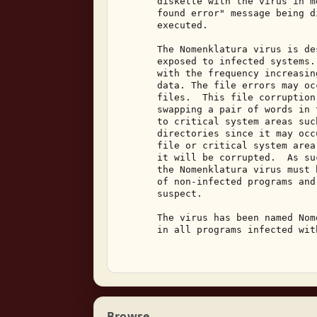
       diskette with the virus in m
       found error" message being d
       executed. 

       The Nomenklatura virus is de
       exposed to infected systems.
       with the frequency increasin
       data. The file errors may oc
       files.  This file corruption
       swapping a pair of words in 
       to critical system areas suc
       directories since it may occ
       file or critical system area
       it will be corrupted.  As su
       the Nomenklatura virus must 
       of non-infected programs and
       suspect. 

       The virus has been named Nom
       in all programs infected wit
Browse