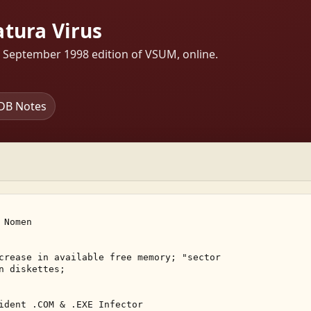
tura Virus
s September 1998 edition of VSUM, online.
DB Notes
Nomen 

crease in available free memory; "sector 

n diskettes; 

ident .COM & .EXE Infector 
