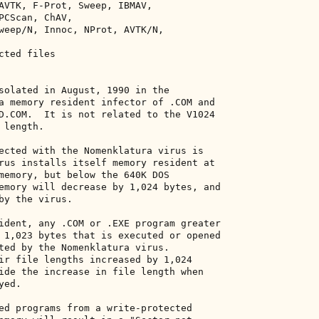
AVTK, F-Prot, Sweep, IBMAV, 

PCScan, ChAV, 

weep/N, Innoc, NProt, AVTK/N, 

ted files 

solated in August, 1990 in the 

a memory resident infector of .COM and 

D.COM.  It is not related to the V1024 

length. 

ected with the Nomenklatura virus is 

rus installs itself memory resident at 

memory, but below the 640K DOS 

emory will decrease by 1,024 bytes, and 

by the virus. 

ident, any .COM or .EXE program greater 

 1,023 bytes that is executed or opened 

ted by the Nomenklatura virus. 

ir file lengths increased by 1,024 

ide the increase in file length when 

ed. 

ed programs from a write-protected 
