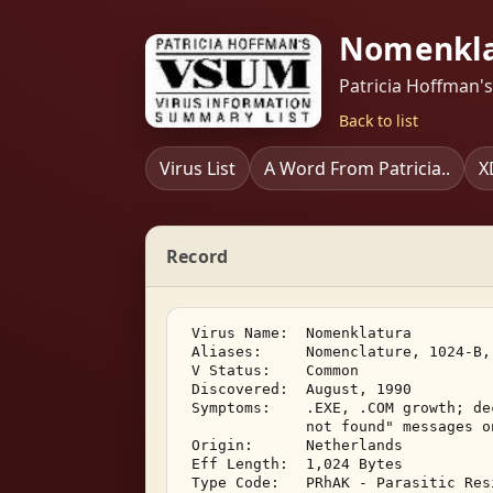
Nomenkla
Patricia Hoffman'
Back to list
Virus List
A Word From Patricia..
X
Record
 Virus Name:  Nomenklatura 

 Aliases:     Nomenclature, 1024-B, 
 V Status:    Common 

 Discovered:  August, 1990 

 Symptoms:    .EXE, .COM growth; de
              not found" messages o
 Origin:      Netherlands 

 Eff Length:  1,024 Bytes 

 Type Code:   PRhAK - Parasitic Res