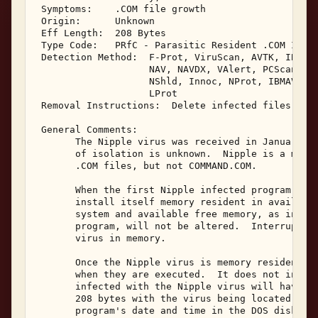
 Symptoms:    .COM file growth 

 Origin:      Unknown 

 Eff Length:  208 Bytes 

 Type Code:   PRfC - Parasitic Resident .COM Infec
 Detection Method:  F-Prot, ViruScan, AVTK, IBMAV,
                    NAV, NAVDX, VAlert, PCScan, Ch
                    NShld, Innoc, NProt, IBMAV/N, 
                    LProt 

 Removal Instructions:  Delete infected files 

 General Comments: 

       The Nipple virus was received in January, 1
       of isolation is unknown.  Nipple is a memor
       .COM files, but not COMMAND.COM. 

       When the first Nipple infected program is e
       install itself memory resident in available
       system and available free memory, as indica
       program, will not be altered.  Interrupt 21
       virus in memory. 

       Once the Nipple virus is memory resident, i
       when they are executed.  It does not infect
       infected with the Nipple virus will have a 
       208 bytes with the virus being located at t
       program's date and time in the DOS disk dir