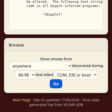
       be altered.  The following text string can 
       code in all Nipple infected programs: 

               "[Nipple]" 

Browse
Show viruses from
discovered during
that infect
Main Page
· Site UI updated 17/05/2026 · Virus data
generated live from VSUMX.XDB