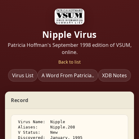
Nipple Virus
Patricia Hoffman's September 1998 edition of VSUM,
online.
Back to list
Virus List
A Word From Patricia..
XDB Notes
Record
 Virus Name:  Nipple 

 Aliases:     Nipple.208 

 V Status:    New 

 Discovered:  January, 1995 
