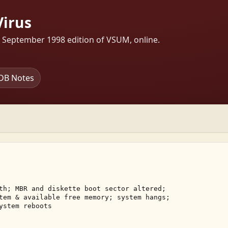
Virus
s September 1998 edition of VSUM, online.
DB Notes
th; MBR and diskette boot sector altered; 

tem & available free memory; system hangs; 

ystem reboots 
