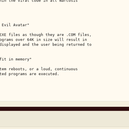
hin the viral code in all Narcosis 

 Evil Avatar" 

EXE files as though they are .COM files, 

ograms over 64K in size will result in 

displayed and the user being returned to 

fit in memory" 

tem reboots, or a loud, continuous 

ted programs are executed. 
