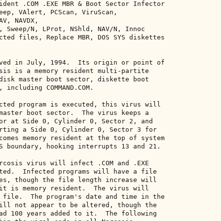
ident .COM .EXE MBR & Boot Sector Infector 

eep, VAlert, PCScan, ViruScan, 

V, NAVDX, 

, Sweep/N, LProt, NShld, NAV/N, Innoc 

cted files, Replace MBR, DOS SYS diskettes 

ved in July, 1994.  Its origin or point of 

sis is a memory resident multi-partite 

disk master boot sector, diskette boot 

, including COMMAND.COM. 

cted program is executed, this virus will 

master boot sector.  The virus keeps a 

or at Side 0, Cylinder 0, Sector 2, and 

rting a Side 0, Cylinder 0, Sector 3 for 

comes memory resident at the top of system 

S boundary, hooking interrupts 13 and 21. 

rcosis virus will infect .COM and .EXE 

ted.  Infected programs will have a file 

es, though the file length increase will 

it is memory resident.  The virus will 

 file.  The program's date and time in the 

ill not appear to be altered, though the 

ad 100 years added to it.  The following 
