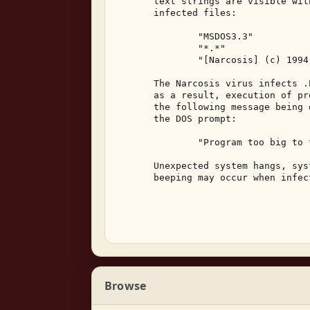
       text strings are visible wit
       infected files: 

               "MSDOS3.3" 

               "*.*" 

               "[Narcosis] (c) 1994
       The Narcosis virus infects .
       as a result, execution of pr
       the following message being 
       the DOS prompt: 

               "Program too big to 
       Unexpected system hangs, sys
       beeping may occur when infec
Browse