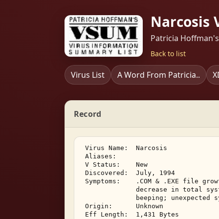
Narcosis 
Patricia Hoffman'
Back to list
Virus List
A Word From Patricia..
X
Record
 Virus Name:  Narcosis 

 Aliases:    

 V Status:    New 

 Discovered:  July, 1994 

 Symptoms:    .COM & .EXE file grow
              decrease in total sys
              beeping; unexpected s
 Origin:      Unknown 

 Eff Length:  1,431 Bytes 
