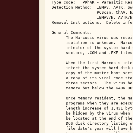
 Type Code:   PRhAK - Parasitic Res
 Detection Method:  IBMAV, AVTK, Sw
                    PCScan, ChAV, NA
                    IBMAV/N, AVTK/N
 Removal Instructions:  Delete infe
 General Comments: 

       The Narcosis virus was recei
       isolation is unknown.  Narco
       infector of the system hard 
       sectors, .COM and .EXE files
       When the first Narcosis infe
       infect the system hard disk 
       copy of the master boot sect
       a copy of its viral code sta
       three sectors.  The virus be
       memory but below the 640K DO
       Once memory resident, the Na
       programs when they are execu
       length increase of 1,431 byt
       be hidden by the virus when 
       be located at the end of the
       DOS disk directory listing w
       file date's year will have h