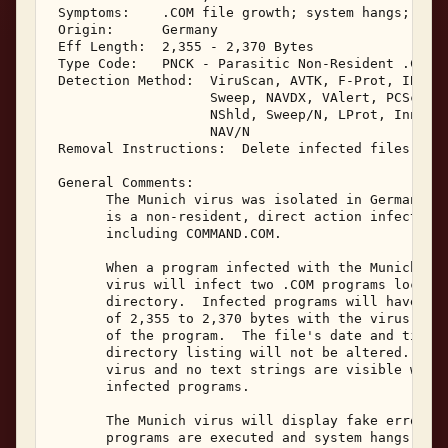
 Symptoms:    .COM file growth; system hangs; boot
 Origin:      Germany 

 Eff Length:  2,355 - 2,370 Bytes 

 Type Code:   PNCK - Parasitic Non-Resident .COM I
 Detection Method:  ViruScan, AVTK, F-Prot, IBMAV,
                    Sweep, NAVDX, VAlert, PCScan, 
                    NShld, Sweep/N, LProt, Innoc, 
                    NAV/N 

 Removal Instructions:  Delete infected files 

 General Comments: 

       The Munich virus was isolated in Germany in
       is a non-resident, direct action infector o
       including COMMAND.COM. 

       When a program infected with the Munich vir
       virus will infect two .COM programs located
       directory.  Infected programs will have a f
       of 2,355 to 2,370 bytes with the virus bein
       of the program.  The file's date and time i
       directory listing will not be altered.  Mun
       virus and no text strings are visible withi
       infected programs. 

       The Munich virus will display fake error me
       programs are executed and system hangs may 