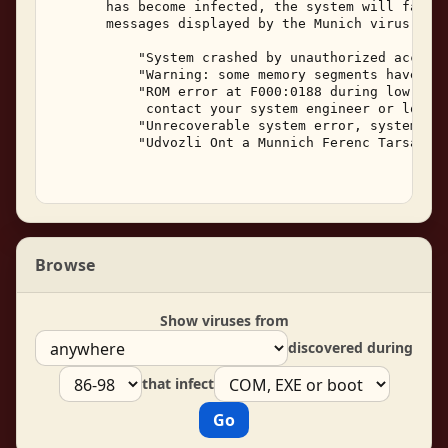
       has become infected, the system will fail t
       messages displayed by the Munich virus are:
           "System crashed by unauthorized access,
           "Warning: some memory segments have bee
           "ROM error at F000:0188 during low RMA,
            contact your system engineer or local 
           "Unrecoverable system error, system hal
           "Udvozli Ont a Munnich Ferenc Tarsasag!
Browse
Show viruses from
discovered during
that infect