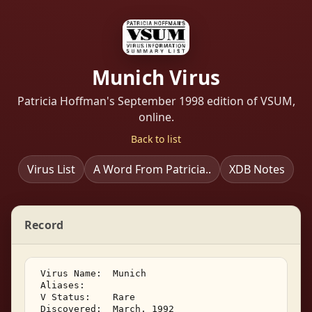
Munich Virus
Patricia Hoffman's September 1998 edition of VSUM,
online.
Back to list
Virus List
A Word From Patricia..
XDB Notes
Record
 Virus Name:  Munich 

 Aliases:    

 V Status:    Rare 

 Discovered:  March, 1992 
