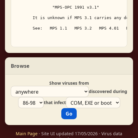
               "MPS-OPC 1991 v3.1" 

       It is unknown if MPS 3.1 carries any destru
       See:   MPS 1.1   MPS 3.2   MPS 4.01   MPS I
Browse
Show viruses from
discovered during
that infect
Main Page
· Site UI updated 17/05/2026 · Virus data