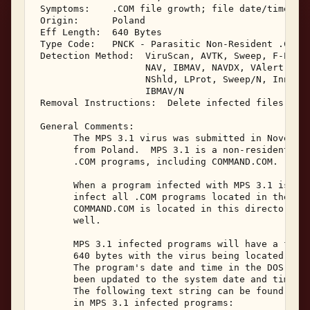
 Symptoms:    .COM file growth; file date/time cha
 Origin:      Poland 

 Eff Length:  640 Bytes 

 Type Code:   PNCK - Parasitic Non-Resident .COM I
 Detection Method:  ViruScan, AVTK, Sweep, F-Prot,
                    NAV, IBMAV, NAVDX, VAlert, PCS
                    NShld, LProt, Sweep/N, Innoc, 
                    IBMAV/N 

 Removal Instructions:  Delete infected files 

 General Comments: 

       The MPS 3.1 virus was submitted in November
       from Poland.  MPS 3.1 is a non-resident, di
       .COM programs, including COMMAND.COM. 

       When a program infected with MPS 3.1 is exe
       infect all .COM programs located in the cur
       COMMAND.COM is located in this directory, i
       well. 

       MPS 3.1 infected programs will have a file 
       640 bytes with the virus being located at t
       The program's date and time in the DOS disk
       been updated to the system date and time wh
       The following text string can be found with
       in MPS 3.1 infected programs: 
