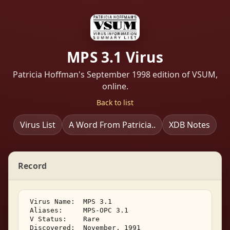
MPS 3.1 Virus
Patricia Hoffman's September 1998 edition of VSUM,
online.
Back to list
Virus List
A Word From Patricia..
XDB Notes
Record
 Virus Name:  MPS 3.1 

 Aliases:     MPS-OPC 3.1 

 V Status:    Rare 

 Discovered:  November, 1991 
