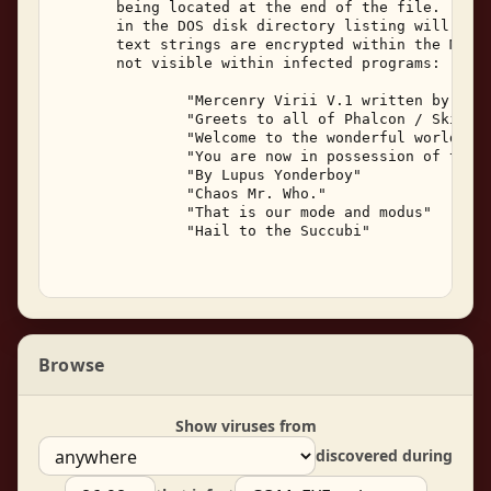
       being located at the end of the file.  The 
       in the DOS disk directory listing will not 
       text strings are encrypted within the Merce
       not visible within infected programs: 

               "Mercenry Virii V.1 written by Lupu
               "Greets to all of Phalcon / Skism (
               "Welcome to the wonderful world of 
               "You are now in possession of the M
               "By Lupus Yonderboy" 

               "Chaos Mr. Who." 

               "That is our mode and modus" 

               "Hail to the Succubi" 

Browse
Show viruses from
discovered during