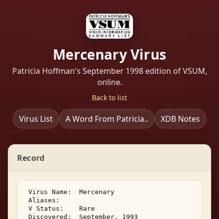
Mercenary Virus
Patricia Hoffman's September 1998 edition of VSUM,
online.
Back to list
Virus List
A Word From Patricia..
XDB Notes
Record
 Virus Name:  Mercenary 

 Aliases:    

 V Status:    Rare 

 Discovered:  September, 1993 
