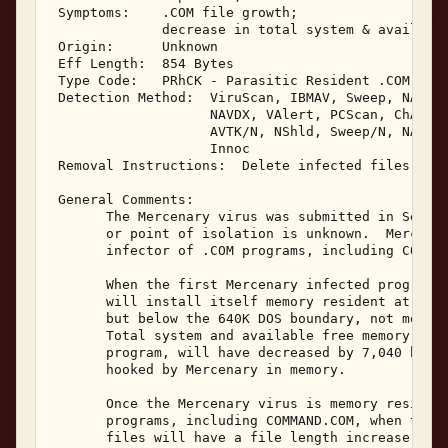
 Symptoms:    .COM file growth; 

              decrease in total system & available
 Origin:      Unknown 

 Eff Length:  854 Bytes 

 Type Code:   PRhCK - Parasitic Resident .COM Infe
 Detection Method:  ViruScan, IBMAV, Sweep, NAV, A
                    NAVDX, VAlert, PCScan, ChAV, 

                    AVTK/N, NShld, Sweep/N, NAV/N,
                    Innoc 

 Removal Instructions:  Delete infected files 

 General Comments: 

       The Mercenary virus was submitted in Septem
       or point of isolation is unknown.  Mercenar
       infector of .COM programs, including COMMAN
       When the first Mercenary infected program i
       will install itself memory resident at the 
       but below the 640K DOS boundary, not moving
       Total system and available free memory, as 
       program, will have decreased by 7,040 bytes
       hooked by Mercenary in memory. 

       Once the Mercenary virus is memory resident
       programs, including COMMAND.COM, when they 
       files will have a file length increase of 8