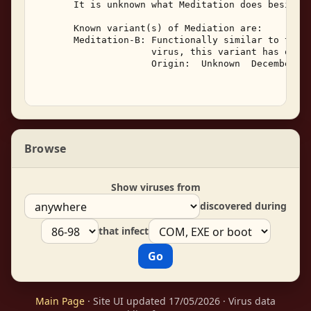
       It is unknown what Meditation does besides 
       Known variant(s) of Mediation are: 

       Meditation-B: Functionally similar to the o
                     virus, this variant has one b
                     Origin:  Unknown  December, 1
Browse
Show viruses from
discovered during
that infect
Main Page
· Site UI updated 17/05/2026 · Virus data