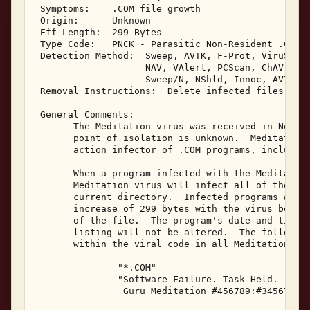
 Symptoms:    .COM file growth 

 Origin:      Unknown 

 Eff Length:  299 Bytes 

 Type Code:   PNCK - Parasitic Non-Resident .COM I
 Detection Method:  Sweep, AVTK, F-Prot, ViruScan,
                    NAV, VAlert, PCScan, ChAV, 

                    Sweep/N, NShld, Innoc, AVTK/N,
 Removal Instructions:  Delete infected files 

 General Comments: 

       The Meditation virus was received in Novemb
       point of isolation is unknown.  Meditation 
       action infector of .COM programs, including
       When a program infected with the Meditation
       Meditation virus will infect all of the .CO
       current directory.  Infected programs will 
       increase of 299 bytes with the virus being 
       of the file.  The program's date and time i
       listing will not be altered.  The following
       within the viral code in all Meditation inf
               "*.COM" 

               "Software Failure. Task Held. 

                Guru Meditation #456789:#34567????