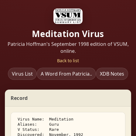
Meditation Virus
Patricia Hoffman's September 1998 edition of VSUM,
online.
Back to list
Virus List
A Word From Patricia..
XDB Notes
Record
 Virus Name:  Meditation 

 Aliases:     Guru 

 V Status:    Rare 

 Discovered:  November, 1992 
