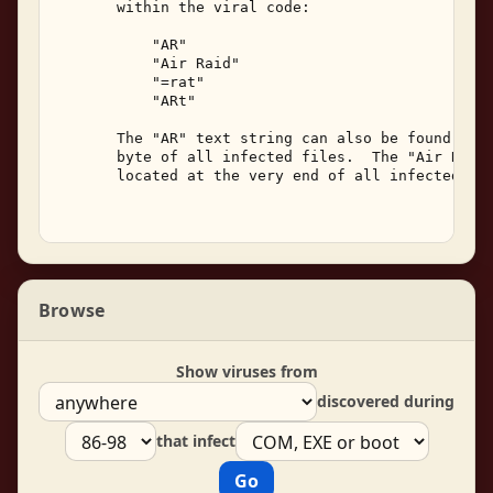
       within the viral code: 

           "AR" 

           "Air Raid" 

           "=rat" 

           "ARt" 

       The "AR" text string can also be found star
       byte of all infected files.  The "Air Raid"
       located at the very end of all infected fil
Browse
Show viruses from
discovered during
that infect