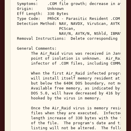
 Symptoms:    .COM file growth; decrease in availa
 Origin:      Unknown 

 Eff Length:  330 Bytes 

 Type Code:   PRhCK - Parasitic Resident .COM Infe
 Detection Method: NAV, NAVDX, ViruScan, AVTK, F-P
                   PCScan, 

                   NAV/N, AVTK/N, NShld, IBMAV/N, 
 Removal Instructions:  Delete corresponding .COM 
 General Comments: 

       The Air_Raid virus was received in January,
       point of isolation is unknown.  Air_Raid is
       infector of .COM files, including COMMAND.C
       When the first Air_Raid infected program is
       will install itself memory resident at the 
       but below the 640K DOS boundary, not moving
       Available free memory, as indicated by the 
       DOS 5.0, will have decreased by 416 bytes. 
       hooked by the virus in memory. 

       Once the Air_Raid virus is memory resident,
       files when they are executed.  Infected .CO
       length increase of 330 bytes with the virus
       of the file.  The program's date and time i
       listing will not be altered.  The following