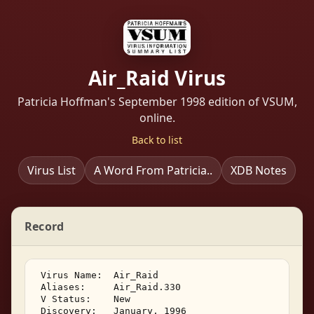
Air_Raid Virus
Patricia Hoffman's September 1998 edition of VSUM,
online.
Back to list
Virus List
A Word From Patricia..
XDB Notes
Record
 Virus Name:  Air_Raid 

 Aliases:     Air_Raid.330 

 V Status:    New 

 Discovery:   January, 1996 
