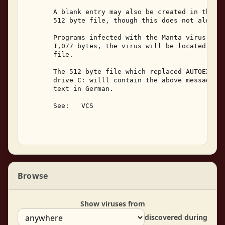
       A blank entry may also be created in the cu
       512 byte file, though this does not always 
       Programs infected with the Manta virus will
       1,077 bytes, the virus will be located at t
       file. 

       The 512 byte file which replaced AUTOEXEC.B
       drive C: willl contain the above message, a
       text in German. 

       See:   VCS 

Browse
Show viruses from
discovered during