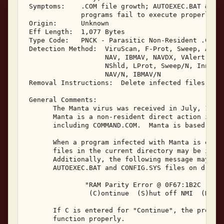
 Symptoms:    .COM file growth; AUTOEXEC.BAT & CON
              programs fail to execute properly 

 Origin:      Unknown 

 Eff Length:  1,077 Bytes 

 Type Code:   PNCK - Parasitic Non-Resident .COM I
 Detection Method:  ViruScan, F-Prot, Sweep, AVTK,
                    NAV, IBMAV, NAVDX, VAlert, PCS
                    NShld, LProt, Sweep/N, Innoc, 
                    NAV/N, IBMAV/N 

 Removal Instructions:  Delete infected files 

 General Comments: 

       The Manta virus was received in July, 1991.
       Manta is a non-resident direct action infec
       including COMMAND.COM.  Manta is based on t
       When a program infected with Manta is execu
       files in the current directory may be infec
       Additionally, the following message may be 
       AUTOEXEC.BAT and CONFIG.SYS files on drive 
               "RAM Parity Error @ 0F67:1B2C 

                (C)ontinue  (S)hut off NMI  (R)ebo
       If C is entered for "Continue", the program
       function properly. 
