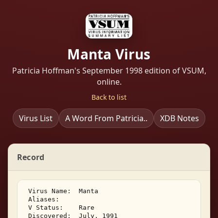
Manta Virus
Patricia Hoffman's September 1998 edition of VSUM,
online.
Back to list
Virus List
A Word From Patricia..
XDB Notes
Record
 Virus Name:  Manta 

 Aliases: 

 V Status:    Rare 

 Discovered:  July, 1991 
