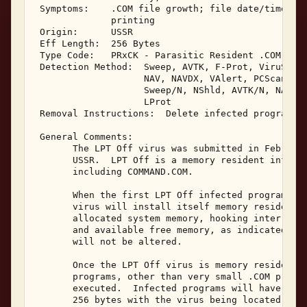
 Symptoms:    .COM file growth; file date/time cha
              printing 

 Origin:      USSR 

 Eff Length:  256 Bytes 

 Type Code:   PRxCK - Parasitic Resident .COM Infe
 Detection Method:  Sweep, AVTK, F-Prot, ViruScan,
                    NAV, NAVDX, VAlert, PCScan, Ch
                    Sweep/N, NShld, AVTK/N, NAV/N,
                    LProt 

 Removal Instructions:  Delete infected programs 

 General Comments: 

       The LPT Off virus was submitted in February
       USSR.  LPT Off is a memory resident infecto
       including COMMAND.COM. 

       When the first LPT Off infected program is 
       virus will install itself memory resident i
       allocated system memory, hooking interrupts
       and available free memory, as indicated by 
       will not be altered. 

       Once the LPT Off virus is memory resident, 
       programs, other than very small .COM progra
       executed.  Infected programs will have a fi
       256 bytes with the virus being located at t