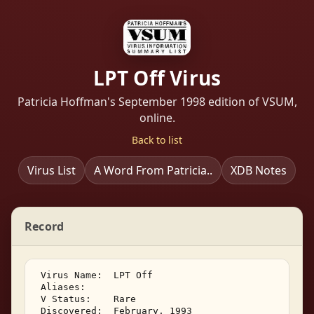
LPT Off Virus
Patricia Hoffman's September 1998 edition of VSUM,
online.
Back to list
Virus List
A Word From Patricia..
XDB Notes
Record
 Virus Name:  LPT Off 

 Aliases:    

 V Status:    Rare 

 Discovered:  February, 1993 
