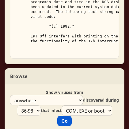
       program's date and time in the DOS disk dir
       been updated to the current system date and
       occurred.  The following text string can be
       viral code: 

               "(c) 1992," 

       LPT Off interfers with printing on the syst
       the functionality of the 17h interrupt. 

Browse
Show viruses from
discovered during
that infect