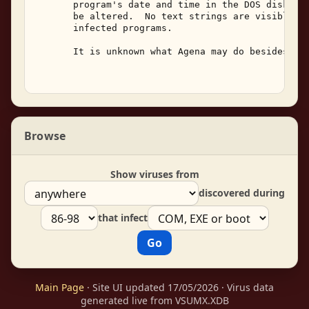
       program's date and time in the DOS disk dir
       be altered.  No text strings are visible wi
       infected programs. 

       It is unknown what Agena may do besides rep
Browse
Show viruses from
discovered during
that infect
Main Page
· Site UI updated 17/05/2026 · Virus data
generated live from VSUMX.XDB