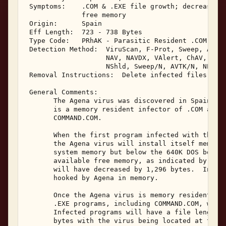
 Symptoms:    .COM & .EXE file growth; decrease in
              free memory 

 Origin:      Spain 

 Eff Length:  723 - 738 Bytes 

 Type Code:   PRhAK - Parasitic Resident .COM & .E
 Detection Method:  ViruScan, F-Prot, Sweep, AVTK,
                    NAV, NAVDX, VAlert, ChAV, 

                    NShld, Sweep/N, AVTK/N, NProt,
 Removal Instructions:  Delete infected files 

 General Comments: 

       The Agena virus was discovered in Spain in 
       is a memory resident infector of .COM and .
       COMMAND.COM. 

       When the first program infected with the Ag
       the Agena virus will install itself memory 
       system memory but below the 640K DOS bounda
       available free memory, as indicated by the 
       will have decreased by 1,296 bytes.  Interr
       hooked by Agena in memory. 

       Once the Agena virus is memory resident, it
       .EXE programs, including COMMAND.COM, when 
       Infected programs will have a file length i
       bytes with the virus being located at the e