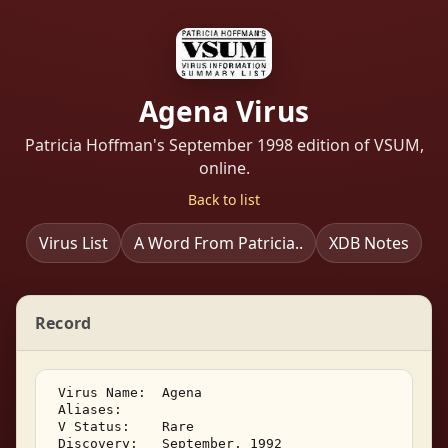
Agena Virus
Patricia Hoffman's September 1998 edition of VSUM,
online.
Back to list
Virus List
A Word From Patricia..
XDB Notes
Record
 Virus Name:  Agena 

 Aliases:    

 V Status:    Rare 

 Discovery:   September, 1992 
