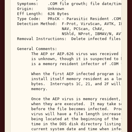
 Symptoms:    .COM file growth; file date/time cha
 Origin:      Unknown 

 Eff Length:  626 Bytes 

 Type Code:   PRsCK - Parasitic Resident .COM Infe
 Detection Method:  F-Prot, ViruScan, AVTK, IBMAV,
                    NAV, PCScan, ChAV, 

                    NShld, NProt, IBMAV/N, AVTK/N,
 Removal Instructions:  Delete infected files 

 General Comments: 

       The AEP or AEP.626 virus was received in Ja
       is unknown, though it is suspected to be fr
       is a memory resident infector of .COM files
       When the first AEP infected program is exec
       install itself memory resident as a low sys
       bytes.  Interrupts 1C, 21, and 2F will be h
       memory. 

       Once the AEP virus is memory resident, it m
       when they are executed.  It may take severa
       before the file becomes infected.  Programs
       virus will have a file length increase of 6
       being located at the beginning of the file.
       time in the DOS disk directory listing will
       current system date and time when infection