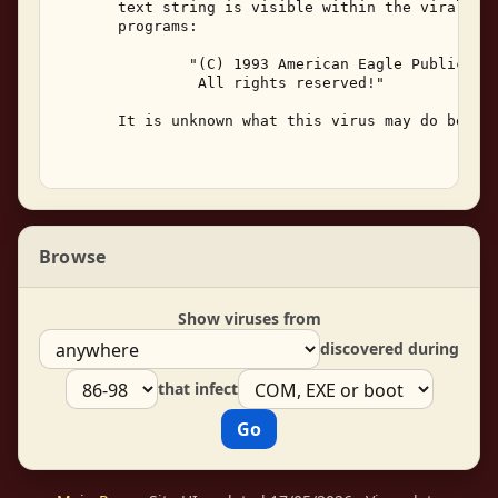
       text string is visible within the viral cod
       programs: 

               "(C) 1993 American Eagle Publicatio
                All rights reserved!" 

       It is unknown what this virus may do beside
Browse
Show viruses from
discovered during
that infect