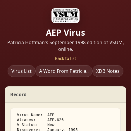
AEP Virus
Patricia Hoffman's September 1998 edition of VSUM,
online.
Back to list
Virus List
A Word From Patricia..
XDB Notes
Record
 Virus Name:  AEP 

 Aliases:     AEP.626 

 V Status:    New 

 Discovery:   January, 1995 
