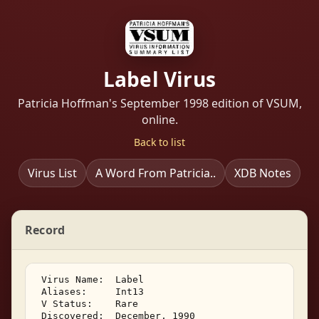
Label Virus
Patricia Hoffman's September 1998 edition of VSUM,
online.
Back to list
Virus List
A Word From Patricia..
XDB Notes
Record
 Virus Name:  Label 

 Aliases:     Int13 

 V Status:    Rare 

 Discovered:  December, 1990 
