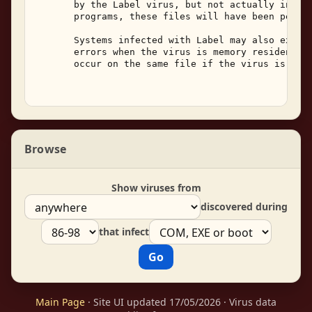
       by the Label virus, but not actually infect
       programs, these files will have been perman
       Systems infected with Label may also experi
       errors when the virus is memory resident.  
       occur on the same file if the virus is not 
Browse
Show viruses from
discovered during
that infect
Main Page
· Site UI updated 17/05/2026 · Virus data