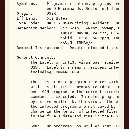
 Symptoms:    Program corruption; programs overwri
              on DIR commands; Sector not found er
 Origin:      USSR 

 Eff Length:  512 Bytes 

 Type Code:   ORCK - Overwriting Resident .COM Inf
 Detection Method:  ViruScan, F-Prot, Sweep, NAV, 
                    IBMAV, NAVDX, VAlert, PCScan, 
                    NShld, LProt, Sweep/N, Innoc, 
                    NAV/N, IBMAV/N 

 Removal Instructions:  Delete infected files 

 General Comments: 

       The Label, or Int13, virus was received in 
       USSR.  Label is a memory resident infector 
       including COMMAND.COM. 

       The first time a program infected with Labe
       will install itself memory resident.  Once 
       one .COM program in the current directory e
       command is executed.  Infected programs wil
       bytes overwritten by the virus.  The origin
       the infected program are not saved by the v
       change in the length of infected files, nor
       in the file's date and time in the DOS disk
       Some .COM programs, as well as some .EXE pr