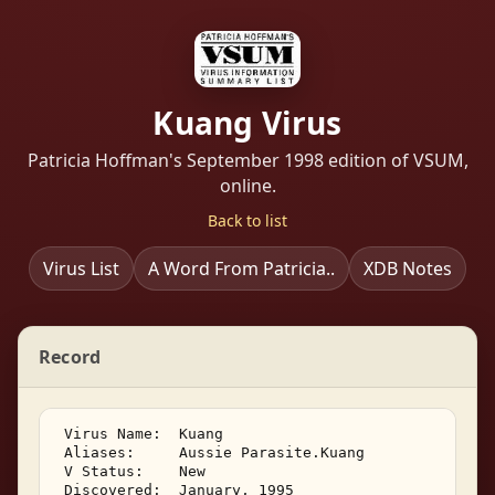
Kuang Virus
Patricia Hoffman's September 1998 edition of VSUM,
online.
Back to list
Virus List
A Word From Patricia..
XDB Notes
Record
 Virus Name:  Kuang 

 Aliases:     Aussie Parasite.Kuang 

 V Status:    New 

 Discovered:  January, 1995 
