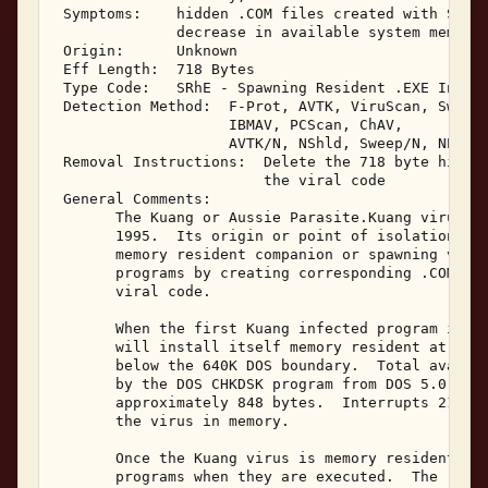
 Symptoms:    hidden .COM files created with Syste
              decrease in available system memory 
 Origin:      Unknown 

 Eff Length:  718 Bytes 

 Type Code:   SRhE - Spawning Resident .EXE Infect
 Detection Method:  F-Prot, AVTK, ViruScan, Sweep,
                    IBMAV, PCScan, ChAV, 

                    AVTK/N, NShld, Sweep/N, NProt,
 Removal Instructions:  Delete the 718 byte hidden
                        the viral code 

 General Comments: 

       The Kuang or Aussie Parasite.Kuang virus wa
       1995.  Its origin or point of isolation is 
       memory resident companion or spawning virus
       programs by creating corresponding .COM fil
       viral code. 

       When the first Kuang infected program is ex
       will install itself memory resident at the 
       below the 640K DOS boundary.  Total availab
       by the DOS CHKDSK program from DOS 5.0, wil
       approximately 848 bytes.  Interrupts 21 and
       the virus in memory. 

       Once the Kuang virus is memory resident, it
       programs when they are executed.  The .EXE 