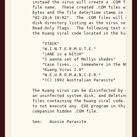
       instead the virus will create a .COM file w
       file name.  These created .COM files will h
       bytes and the file date/time stamp in the D
       "02-20;6 10:02".  The .COM files will not b
       disk directory listing as the virus sets th
       Read-Only flags.  The following text string
       the Kuang viral code located in the hidden 
           "STACK" 

           "W.I.N.T.E.R.M.U.T.E." 

           "jANE is a bItcH" 

           "I wanna set of Mollys shades" 

           "Case lives.... Somewhere in the NET!" 
           "Kuang Virus 2.0" 

           "N.E.U.R.O.M.A.N.C.E.R." 

           "(C) 1992 Australian Parasite" 

       The Kuang virus can be disinfected by cold-
       an uninfected system disk, and deleting all
       files containing the Kuang viral code.  The
       to not execute any .EXE program in this pro
       companion hidden .COM file. 

       See:   Aussie Parasite 
