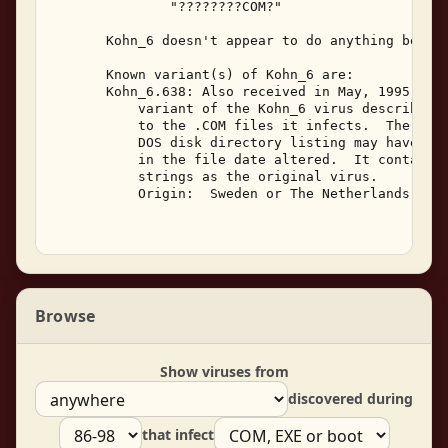
               "????????COM?" 

       Kohn_6 doesn't appear to do anything beside
       Known variant(s) of Kohn_6 are: 

       Kohn_6.638: Also received in May, 1995, Koh
           variant of the Kohn_6 virus described a
           to the .COM files it infects.  The file
           DOS disk directory listing may have the
           in the file date altered.  It contains 
           strings as the original virus. 

           Origin:  Sweden or The Netherlands  May
Browse
Show viruses from
discovered during
that infect