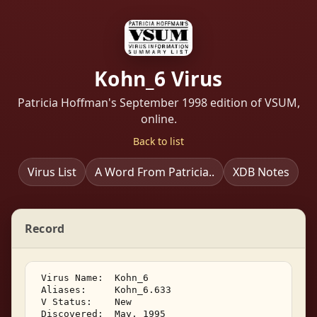
Kohn_6 Virus
Patricia Hoffman's September 1998 edition of VSUM,
online.
Back to list
Virus List
A Word From Patricia..
XDB Notes
Record
 Virus Name:  Kohn_6 

 Aliases:     Kohn_6.633 

 V Status:    New 

 Discovered:  May, 1995 
