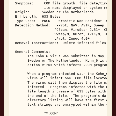
 Symptoms:    .COM file growth; file date/time mon
              file name displayed on system monito
 Origin:      Sweden or The Netherlands 

 Eff Length:  633 Bytes 

 Type Code:   PNCK - Parasitic Non-Resident .COM I
 Detection Method:  F-Prot, NAV, AVTK, Sweep, IBMA
                    PCScan, ViruScan 2.51+, ChAV, 
                    Sweep/N, NProt, AVTK/N, IBMAV/
                    LProt, Innoc 4.0+ 

 Removal Instructions:  Delete infected files 

 General Comments: 

       The Kohn_6 virus was submitted in May, 1995
       Sweden or The Netherlands.  Kohn_6 is a non
       action virus which infects .COM programs, i
       When a program infected with the Kohn_6 vir
       virus will infect one .COM file located in 
       The virus will then display the file name o
       infected.  Programs infected with the Kohn_
       file length increase of 633 bytes with the 
       the end of the file.  The program's date an
       directory listing will have the first digit
       text strings are encrypted within the virus
               "*.COM" 
