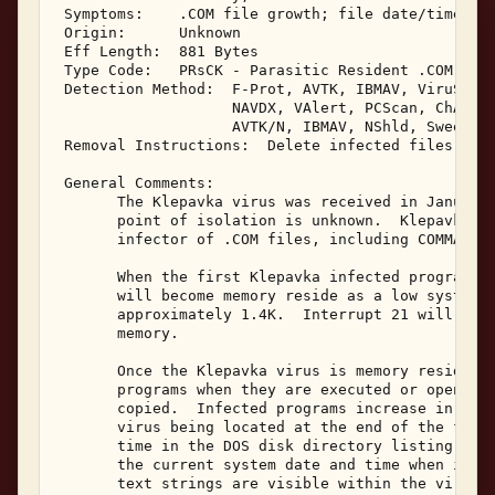
 Symptoms:    .COM file growth; file date/time cha
 Origin:      Unknown 

 Eff Length:  881 Bytes 

 Type Code:   PRsCK - Parasitic Resident .COM Infe
 Detection Method:  F-Prot, AVTK, IBMAV, ViruScan,
                    NAVDX, VAlert, PCScan, ChAV, 

                    AVTK/N, IBMAV, NShld, Sweep/N,
 Removal Instructions:  Delete infected files 

 General Comments: 

       The Klepavka virus was received in January,
       point of isolation is unknown.  Klepavka is
       infector of .COM files, including COMMAND.C
       When the first Klepavka infected program is
       will become memory reside as a low system m
       approximately 1.4K.  Interrupt 21 will be h
       memory. 

       Once the Klepavka virus is memory resident,
       programs when they are executed or opened, 
       copied.  Infected programs increase in size
       virus being located at the end of the file.
       time in the DOS disk directory listing will
       the current system date and time when infec
       text strings are visible within the viral c