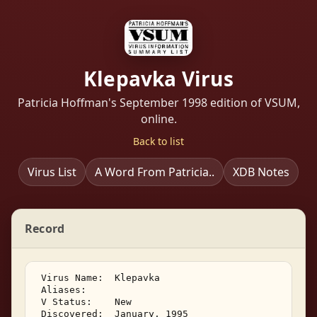
Klepavka Virus
Patricia Hoffman's September 1998 edition of VSUM,
online.
Back to list
Virus List
A Word From Patricia..
XDB Notes
Record
 Virus Name:  Klepavka 

 Aliases: 

 V Status:    New 

 Discovered:  January, 1995 
