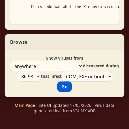
       It is unknown what the Klepavka virus does 
Browse
Show viruses from
discovered during
that infect
Main Page
· Site UI updated 17/05/2026 · Virus data
generated live from VSUMX.XDB