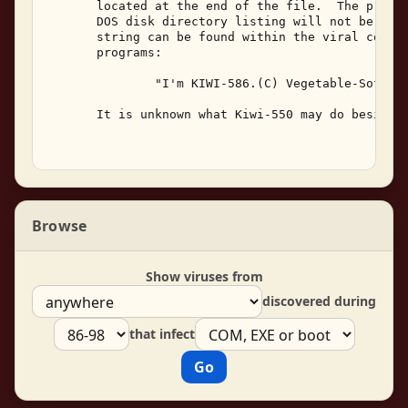
       located at the end of the file.  The progra
       DOS disk directory listing will not be alte
       string can be found within the viral code i
       programs: 

               "I'm KIWI-586.(C) Vegetable-Soft,19
       It is unknown what Kiwi-550 may do besides 
Browse
Show viruses from
discovered during
that infect