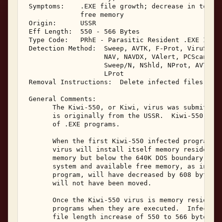
 Symptoms:    .EXE file growth; decrease in total 
              free memory 

 Origin:      USSR 

 Eff Length:  550 - 566 Bytes 

 Type Code:   PRhE - Parasitic Resident .EXE Infec
 Detection Method:  Sweep, AVTK, F-Prot, ViruScan,
                    NAV, NAVDX, VAlert, PCScan, Ch
                    Sweep/N, NShld, NProt, AVTK/N,
                    LProt 

 Removal Instructions:  Delete infected files 

 General Comments: 

       The Kiwi-550, or Kiwi, virus was submitted 
       is originally from the USSR.  Kiwi-550 is a
       of .EXE programs. 

       When the first Kiwi-550 infected program is
       virus will install itself memory resident a
       memory but below the 640K DOS boundary, hoo
       system and available free memory, as indica
       program, will have decreased by 608 bytes. 
       will not have been moved. 

       Once the Kiwi-550 virus is memory resident,
       programs when they are executed.  Infected 
       file length increase of 550 to 566 bytes wi