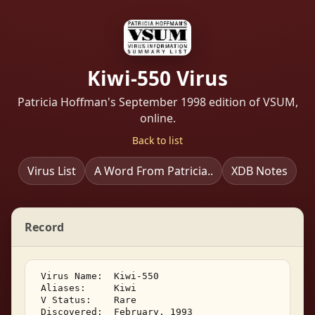
Kiwi-550 Virus
Patricia Hoffman's September 1998 edition of VSUM,
online.
Back to list
Virus List
A Word From Patricia..
XDB Notes
Record
 Virus Name:  Kiwi-550 

 Aliases:     Kiwi 

 V Status:    Rare 

 Discovered:  February, 1993 
