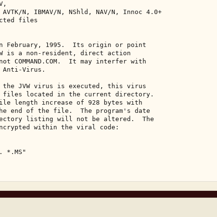
, 

 AVTK/N, IBMAV/N, NShld, NAV/N, Innoc 4.0+ 

ted files 

n February, 1995.  Its origin or point 

W is a non-resident, direct action 

not COMMAND.COM.  It may interfer with 

 Anti-Virus. 

 the JVW virus is executed, this virus 

 files located in the current directory. 

ile length increase of 928 bytes with 

he end of the file.  The program's date 

ectory listing will not be altered.  The 

ncrypted within the viral code: 

 *.MS" 
