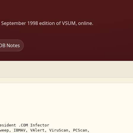
s September 1998 edition of VSUM, online.
DB Notes
esident .COM Infector 

weep, IBMAV, VAlert, ViruScan, PCScan, 
