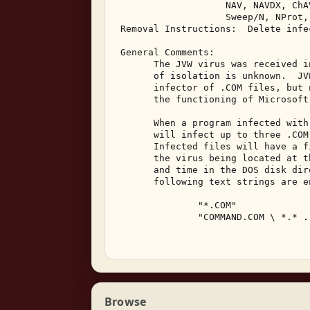
                    NAV, NAVDX, ChAV
                    Sweep/N, NProt,
 Removal Instructions:  Delete infec
 General Comments: 

       The JVW virus was received i
       of isolation is unknown.  JV
       infector of .COM files, but 
       the functioning of Microsoft
       When a program infected with
       will infect up to three .COM
       Infected files will have a f
       the virus being located at t
       and time in the DOS disk dir
       following text strings are e
               "*.COM" 

               "COMMAND.COM \ *.* ..
Browse