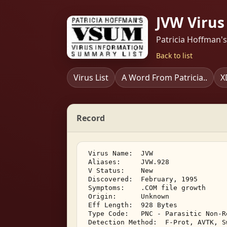
JVW Virus
Patricia Hoffman'
Back to list
Virus List
A Word From Patricia..
X
Record
 Virus Name:  JVW 

 Aliases:     JVW.928 

 V Status:    New 

 Discovered:  February, 1995 

 Symptoms:    .COM file growth 

 Origin:      Unknown 

 Eff Length:  928 Bytes 

 Type Code:   PNC - Parasitic Non-R
 Detection Method:  F-Prot, AVTK, S