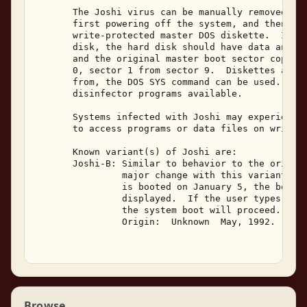
       The Joshi virus can be manually removed fro
       first powering off the system, and then boo
       write-protected master DOS diskette.  If th
       disk, the hard disk should have data and pr
       and the original master boot sector copied 
       0, sector 1 from sector 9.  Diskettes are e
       from, the DOS SYS command can be used.  The
       disinfector programs available. 

       Systems infected with Joshi may experience 
       to access programs or data files on write p
       Known variant(s) of Joshi are: 

       Joshi-B: Similar to behavior to the origina
                major change with this variant is 
                is booted on January 5, the boot w
                displayed.  If the user types "Hap
                the system boot will proceed. 

                Origin:  Unknown  May, 1992. 

Browse