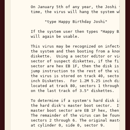
       On January 5th of any year, the Joshi virus
       time, the virus will hang the system while 
             "type Happy Birthday Joshi" 

       If the system user then types "Happy Birthd
       will again be usable. 

       This virus may be recognized on infected sy
       the system and then booting from a known-cl
       diskette.  Using a sector editor or viewer 
       sector of suspect diskettes, if the first t
       sector are hex EB 1F, then the disk is infe
       jump instruction to the rest of the viral c
       the virus is stored on track 40, sectors 1 
       inch Diskettes.  For 1.2M 5.25 inch diskett
       located at track 80, sectors 1 through 5.  
       on the last track of 3.5" diskettes. 

       To determine if a system's hard disk is inf
       the hard disk's master boot sector.  If the
       master boot sector are EB 1F hex, then the 
       The remainder of the virus can be found at 
       sectors 2 through 6. The original master bo
       at cylinder 0, side 0, sector 9. 
