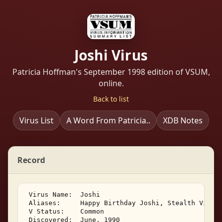
Joshi Virus
Patricia Hoffman's September 1998 edition of VSUM,
online.
Back to list
Virus List
A Word From Patricia..
XDB Notes
Record
 Virus Name:  Joshi 

 Aliases:     Happy Birthday Joshi, Stealth Virus 
 V Status:    Common 

 Discovered:  June, 1990 
