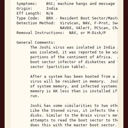
 Symptoms:    BSC; machine hangs and message 

 Origin:      India 

 Eff Length:  N/A 

 Type Code:   BRX - Resident Boot Sector/Master Bo
 Detection Method:  ViruScan, NAV, F-Prot, Sweep, 
                    NAVDX, VAlert, PCScan, ChAV 

 Removal Instructions:  NAV, or M-Disk/P 

 General Comments: 

       The Joshi virus was isolated in India in Ju
       was isolated, it was reported to be widespr
       portions of the continent of Africa.  Joshi
       boot sector infector of diskettes and the h
       sector (partition table). 

       After a system has been booted from a Joshi
       virus will be resident in memory.  Joshi ta
       of system memory, and infected systems will
       memory is 6K less than is installed if the 
       run. 

       Joshi has some similarities to two other bo
       Like the Stoned virus, it infects the maste
       disks. Similar to the Brain virus's method 
       attempts to read the boot sector to the ori
       does this with the master boot sector. 
