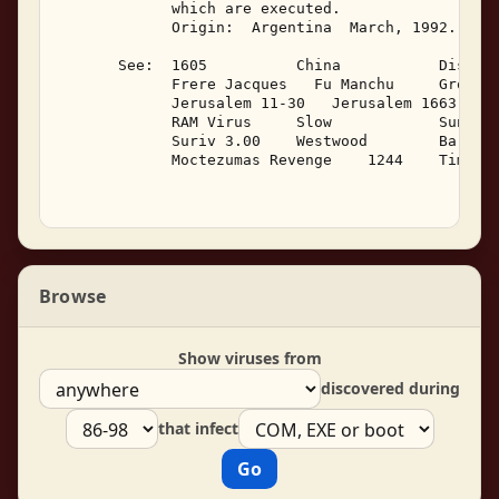
Browse
Show viruses from
discovered during
that infect