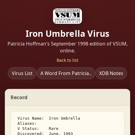
Iron Umbrella Virus
Patricia Hoffman's September 1998 edition of VSUM,
online.
Back to list
Virus List
A Word From Patricia..
XDB Notes
Record
 Virus Name:  Iron Umbrella 

 Aliases:    

 V Status:    Rare 

 Discovered:  June, 1993 
