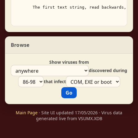
       The first text string, read backwards, cont
Browse
Show viruses from
discovered during
that infect
Main Page
· Site UI updated 17/05/2026 · Virus data
generated live from VSUMX.XDB