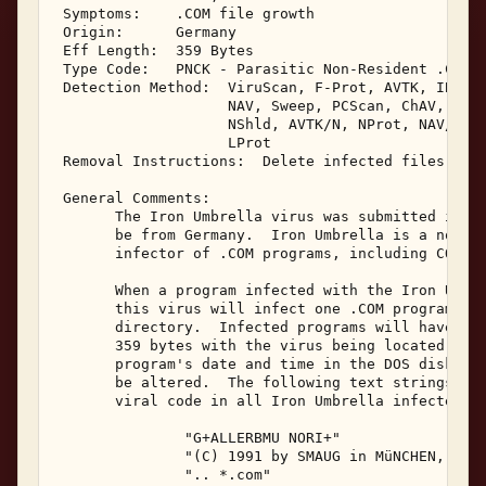
 Symptoms:    .COM file growth 

 Origin:      Germany 

 Eff Length:  359 Bytes 

 Type Code:   PNCK - Parasitic Non-Resident .COM I
 Detection Method:  ViruScan, F-Prot, AVTK, IBMAV,
                    NAV, Sweep, PCScan, ChAV, 

                    NShld, AVTK/N, NProt, NAV/N, I
                    LProt 

 Removal Instructions:  Delete infected files 

 General Comments: 

       The Iron Umbrella virus was submitted in Ju
       be from Germany.  Iron Umbrella is a non-re
       infector of .COM programs, including COMMAN
       When a program infected with the Iron Umbre
       this virus will infect one .COM program loc
       directory.  Infected programs will have a f
       359 bytes with the virus being located at t
       program's date and time in the DOS disk dir
       be altered.  The following text strings are
       viral code in all Iron Umbrella infected pr
               "G+ALLERBMU NORI+" 

               "(C) 1991 by SMAUG in MüNCHEN, DEUT
               ".. *.com" 
