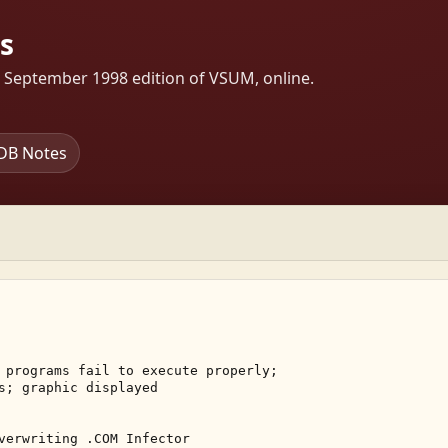
s
s September 1998 edition of VSUM, online.
DB Notes
 programs fail to execute properly; 

s; graphic displayed 

verwriting .COM Infector 
