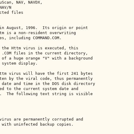
uScan, NAV, NAVDX, 

AV/N 

ted files 

in August, 1996.  Its origin or point 

tm is a non-resident overwriting 

es, including COMMAND.COM. 

 the Httm virus is executed, this 

 .COM files in the current directory, 

 of a huge orange "V" with a background 

 system display. 

ttm virus will have the first 241 bytes 

ten by the viral code, thus permanently 

 date and time in the DOS disk directory 

ed to the current system date and 

.  The following text string is visible 

virus are permanently corrupted and 

 with uninfected backup copies. 
