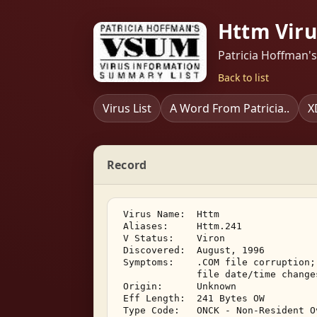
Httm Viru
Patricia Hoffman'
Back to list
Virus List
A Word From Patricia..
X
Record
 Virus Name:  Httm 

 Aliases:     Httm.241 

 V Status:    Viron 

 Discovered:  August, 1996 

 Symptoms:    .COM file corruption;
              file date/time change
 Origin:      Unknown 

 Eff Length:  241 Bytes OW 

 Type Code:   ONCK - Non-Resident O