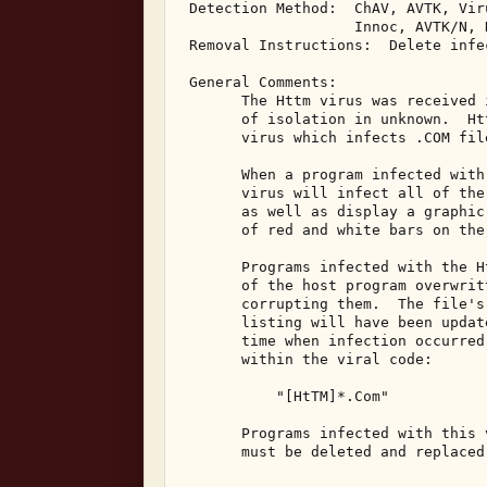
 Detection Method:  ChAV, AVTK, Vir
                    Innoc, AVTK/N, N
 Removal Instructions:  Delete infec
 General Comments: 

       The Httm virus was received 
       of isolation in unknown.  Ht
       virus which infects .COM fil
       When a program infected with
       virus will infect all of the
       as well as display a graphic
       of red and white bars on the
       Programs infected with the H
       of the host program overwrit
       corrupting them.  The file's
       listing will have been updat
       time when infection occurred
       within the viral code: 

           "[HtTM]*.Com" 

       Programs infected with this 
       must be deleted and replaced