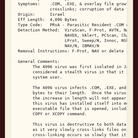
 Symptoms:    .COM, .EXE, & overlay file growth; T
              crosslinks; corruption of data files
 Origin:      Israel 

 Eff Length:  4,096 Bytes 

 Type Code:   PRsA - Parasitic Resident .COM & .EX
 Detection Method:  ViruScan, F-Prot, AVTK, NAV, S
                    NAVDX, VAlert, PCScan, ChAV, 

                    LProt, Sweep/N, Innoc, NShld, 
                    NAV/N, IBMAV/N 

 Removal Instructions: F-Prot, NAV or delete infec
 General Comments: 

       The 4096 virus was first isolated in Januar
       considered a stealth virus in that it is al
       system user. 

       The 4096 virus infects .COM, .EXE, and Over
       bytes to their length.  Once the virus is r
       the increase in length will not appear in a
       this virus has installed itself into memory
       executable file that is opened, including i
       COPY or XCOPY command. 

       This virus is destructive to both data file
       as it very slowly cross-links files on the 
       cross-linking occurs so slowly that it appe