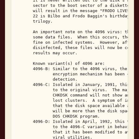
       it is never written out to the disk's boot 
       sector to the boot sector of a diskette and
       will result in the message "FRODO LIVES" be
       22 is Bilbo and Frodo Baggin's birthday in 
       trilogy. 

       An important note on the 4096 virus: this v
       some data files.  When this occurs, the dat
       fine on infected systems.  However, after t
       disinfected, these files will now be corrup
       results may occur. 

       Known variant(s) of 4096 are: 

       4096-B: Similar to the 4096 virus, the main
               encryption mechanism has been chang
               detection. 

       4096-C: Isolated in January, 1991, this var
               to the original virus.  The major d
               CHKDSK command will not show any cr
               lost clusters.  A symptom of infect
               that the disk space available accor
               will be more than the disk space av
               DOS CHKDSK program. 

       4096-D: Isolated in April, 1992, this varia
               to the 4096-C variant in behavior. 
               that it has been modified to avoid 
               viral utilities. 
