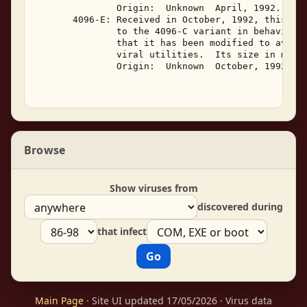
               Origin:  Unknown  April, 1992. 

       4096-E: Received in October, 1992, this var
               to the 4096-C variant in behavior. 
               that it has been modified to avoid 
               viral utilities.  Its size in memor
               Origin:  Unknown  October, 1992. 

Browse
Show viruses from
discovered during
that infect
Main Page
· Site UI updated 17/05/2026 · Virus data