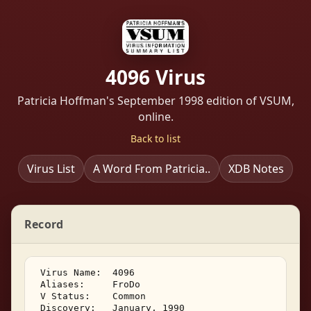
4096 Virus
Patricia Hoffman's September 1998 edition of VSUM,
online.
Back to list
Virus List
A Word From Patricia..
XDB Notes
Record
 Virus Name:  4096 

 Aliases:     FroDo 

 V Status:    Common 

 Discovery:   January, 1990 
