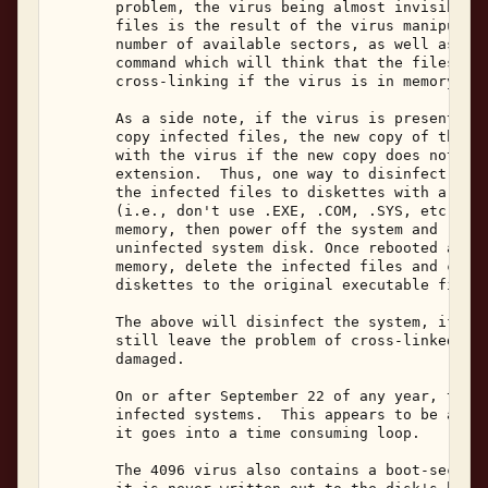
       problem, the virus being almost invisible. 
       files is the result of the virus manipulati
       number of available sectors, as well as the
       command which will think that the files hav
       cross-linking if the virus is in memory. 

       As a side note, if the virus is present in 
       copy infected files, the new copy of the fi
       with the virus if the new copy does not hav
       extension.  Thus, one way to disinfect a sy
       the infected files to diskettes with a non-
       (i.e., don't use .EXE, .COM, .SYS, etc.) wh
       memory, then power off the system and reboo
       uninfected system disk. Once rebooted and t
       memory, delete the infected files and copy 
       diskettes to the original executable file n
       The above will disinfect the system, if don
       still leave the problem of cross-linked fil
       damaged. 

       On or after September 22 of any year, the 4
       infected systems.  This appears to be a "bu
       it goes into a time consuming loop. 

       The 4096 virus also contains a boot-sector 