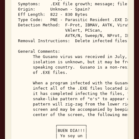
 Symptoms:    .EXE file growth; message; file date
 Origin:      Unknown - Spain? 

 Eff Length:  822 - 830 Bytes 

 Type Code:   PNE - Parasitic Resident .EXE Infect
 Detection Method:  F-Prot, IBMAV, AVTK, ViruScan,
                    VAlert, PCScan, 

                    AVTK/N, Sweep/N, NProt, IBMAV/
 Removal Instructions:  Delete infected files 

 General Comments: 

       The Gusano virus was received in July, 1994
       isolation is unknown, but it may be from Sp
       speaking country.  Gusano is a non-resident
       of .EXE files. 

       When a program infected with the Gusano vir
       infect all of the .EXE files located in the
       it has completed infecting the files, the G
       snake-like pattern of "o's" to appear on th
       pattern will zig-zag from the lower right c
       screen and may be accompanied by beeping.  
       center of the screen, the following message
                ┌───────────┐ 

                │BUEN DIA!!!│ 

                │ Yo soy un │ 
