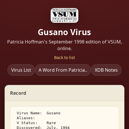
Gusano Virus
Patricia Hoffman's September 1998 edition of VSUM,
online.
Back to list
Virus List
A Word From Patricia..
XDB Notes
Record
 Virus Name:  Gusano 

 Aliases: 

 V Status:    Rare 

 Discovered:  July, 1994 
