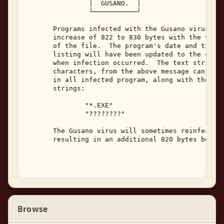
                │  GUSANO.  │ 

                └───────────┘ 

       Programs infected with the Gusano virus wil
       increase of 822 to 830 bytes with the virus
       of the file.  The program's date and time i
       listing will have been updated to the curre
       when infection occurred.  The text strings,
       characters, from the above message can be f
       in all infected program, along with the fol
       strings: 

               "*.EXE" 

               "????????" 

       The Gusano virus will sometimes reinfect a 
       resulting in an additional 820 bytes being 
Browse