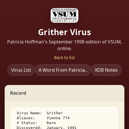
Grither Virus
Patricia Hoffman's September 1998 edition of VSUM,
online.
Back to list
Virus List
A Word From Patricia..
XDB Notes
Record
 Virus Name:  Grither 

 Aliases:     Vienna 774 

 V Status:    Rare 

 Discovered:  January, 1991 
