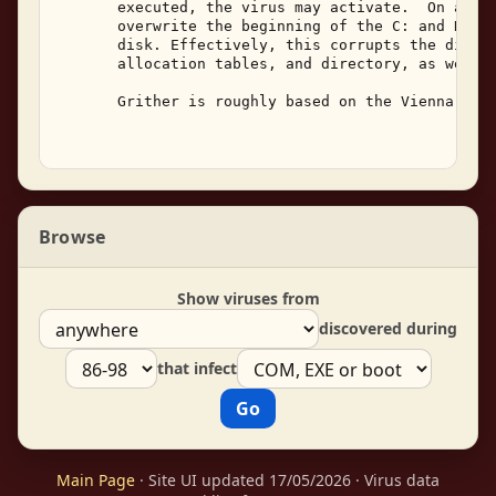
       executed, the virus may activate.  On activ
       overwrite the beginning of the C: and D: dr
       disk. Effectively, this corrupts the disk's
       allocation tables, and directory, as well a
       Grither is roughly based on the Vienna and 
Browse
Show viruses from
discovered during
that infect
Main Page
· Site UI updated 17/05/2026 · Virus data