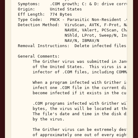
 Symptoms:    .COM growth; C: & D: drive corruptio
 Origin:      United States 

 Eff Length:  774 Bytes 

 Type Code:   PNCK - Parasitic Non-Resident .COM &
 Detection Method:  ViruScan, AVTK, F-Prot, NAV, S
                    NAVDX, VAlert, PCScan, ChAV, 

                    NShld, LProt, Sweep/N, Innoc, 
                    NAV/N, IBMAV/N 

 Removal Instructions:  Delete infected files 

 General Comments: 

       The Grither virus was submitted in January,
       of the United States.  This virus is a non-
       infector of .COM files, including COMMAND.C
       When a program infected with Grither is exe
       infect one .COM file in the current directo
       become infected if it exists in the current
       .COM programs infected with Grither will in
       bytes, the virus will be located at the end
       The file's date and time in the disk direct
       by the virus. 

       The Grither virus can be extremely destruct
       of approximately one out of every eight tim