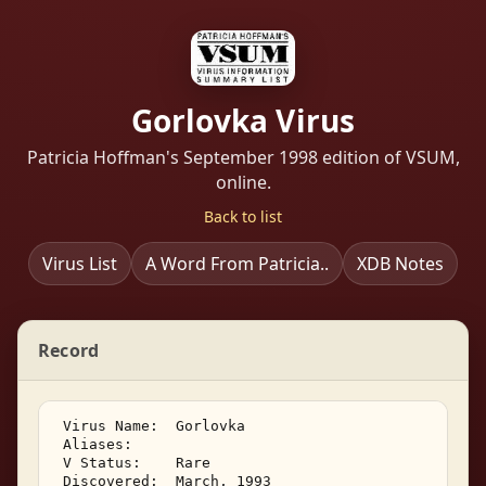
Gorlovka Virus
Patricia Hoffman's September 1998 edition of VSUM,
online.
Back to list
Virus List
A Word From Patricia..
XDB Notes
Record
 Virus Name:  Gorlovka 

 Aliases: 

 V Status:    Rare 

 Discovered:  March, 1993 
