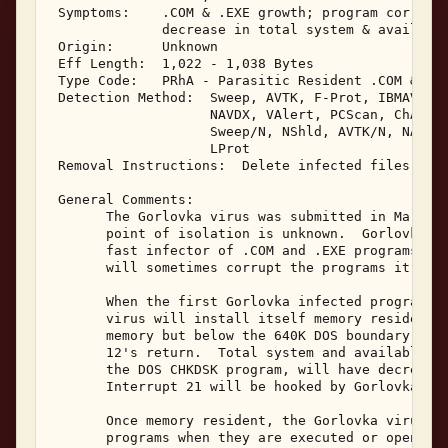
 Symptoms:    .COM & .EXE growth; program corrupti
              decrease in total system & available
 Origin:      Unknown 

 Eff Length:  1,022 - 1,038 Bytes 

 Type Code:   PRhA - Parasitic Resident .COM & .EX
 Detection Method:  Sweep, AVTK, F-Prot, IBMAV, Vi
                    NAVDX, VAlert, PCScan, ChAV, 

                    Sweep/N, NShld, AVTK/N, NAV/N,
                    LProt 

 Removal Instructions:  Delete infected files 

 General Comments: 

       The Gorlovka virus was submitted in March, 
       point of isolation is unknown.  Gorlovka is
       fast infector of .COM and .EXE programs, bu
       will sometimes corrupt the programs it infe
       When the first Gorlovka infected program is
       virus will install itself memory resident a
       memory but below the 640K DOS boundary.  It
       12's return.  Total system and available fr
       the DOS CHKDSK program, will have decreased
       Interrupt 21 will be hooked by Gorlovka in 
       Once memory resident, the Gorlovka virus wi
       programs when they are executed or opened f