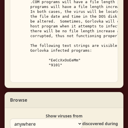
       .COM programs will have a file length incre
       programs will have a file length increase o
       In both cases, the virus will be located at
       the file date and time in the DOS disk dire
       be altered.  Sometimes, Gorlovka will overw
       host program when it attempts to infect a p
       there will be no file length increase and t
       corrupted, thus not functioning properly. 

       The following text strings are visible with
       Gorlovka infected programs: 

               "EeCcXxOoEeMm" 

               "9101" 

Browse
Show viruses from
discovered during