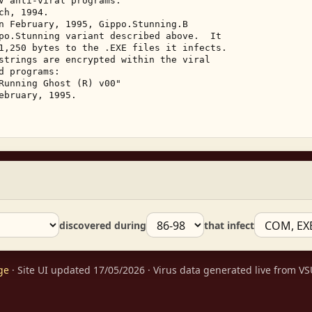
V anti-viral programs. 

h, 1994. 

n February, 1995, Gippo.Stunning.B 

po.Stunning variant described above.  It 

1,250 bytes to the .EXE files it infects. 

strings are encrypted within the viral 

 programs: 

Running Ghost (R) v00" 

ebruary, 1995. 

discovered during
that infect
ge
· Site UI updated 17/05/2026 · Virus data generated live from 