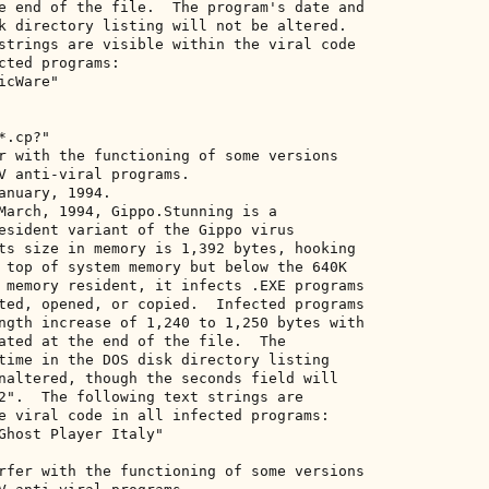
e end of the file.  The program's date and 

k directory listing will not be altered. 

strings are visible within the viral code 

cted programs: 

cWare" 

.cp?" 

r with the functioning of some versions 

V anti-viral programs. 

anuary, 1994. 

March, 1994, Gippo.Stunning is a 

esident variant of the Gippo virus 

ts size in memory is 1,392 bytes, hooking 

 top of system memory but below the 640K 

 memory resident, it infects .EXE programs 

ted, opened, or copied.  Infected programs 

ngth increase of 1,240 to 1,250 bytes with 

ated at the end of the file.  The 

time in the DOS disk directory listing 

naltered, though the seconds field will 

2".  The following text strings are 

e viral code in all infected programs: 

Ghost Player Italy" 

rfer with the functioning of some versions 
