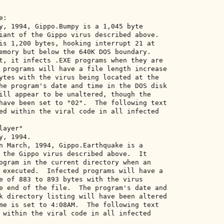
: 

y, 1994, Gippo.Bumpy is a 1,045 byte 

iant of the Gippo virus described above. 

is 1,200 bytes, hooking interrupt 21 at 

emory but below the 640K DOS boundary. 

t, it infects .EXE programs when they are 

 programs will have a file length increase 

ytes with the virus being located at the 

he program's date and time in the DOS disk 

ill appear to be unaltered, though the 

have been set to "02".  The following text 

ed within the viral code in all infected 

ayer" 

, 1994. 

n March, 1994, Gippo.Earthquake is a 

 the Gippo virus described above.  It 

ogram in the current directory when an 

 executed.  Infected programs will have a 

e of 883 to 893 bytes with the virus 

e end of the file.  The program's date and 

k directory listing will have been altered 

me is set to 4:08AM.  The following text 

 within the viral code in all infected 
