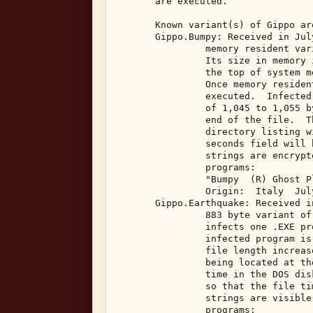
       are executed. 

       Known variant(s) of Gippo are
       Gippo.Bumpy: Received in Jul
                memory resident var
                Its size in memory 
                the top of system m
                Once memory residen
                executed.  Infected
                of 1,045 to 1,055 b
                end of the file.  T
                directory listing w
                seconds field will 
                strings are encrypt
                programs: 

                "Bumpy  (R) Ghost Pl
                Origin:  Italy  July
       Gippo.Earthquake: Received i
                883 byte variant of
                infects one .EXE pr
                infected program is
                file length increas
                being located at th
                time in the DOS dis
                so that the file ti
                strings are visible
                programs: 
