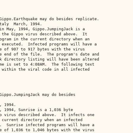
Gippo.Earthquake may do besides replicate. 

taly  March, 1994. 

in May, 1994, Gippo.JumpingJack is a 

 the Gippo virus described above.  It 

ogram in the current directory when an 

 executed.  Infected programs will have a 

e of 907 to 917 bytes with the virus 

e end of the file.  The program's date and 

k directory listing will have been altered 

me is set to 4:08AM.  The following text 

 within the viral code in all infected 



Gippo.JumpingJack may do besides 

 1994. 

, 1994, Sunrise is a 1,036 byte 

o virus described above.  It infects one 

 current directory when an infected 

.  Sunrise infected programs will have a 

e of 1,036 to 1,046 bytes with the virus 
