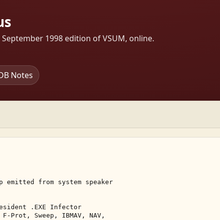
us
s September 1998 edition of VSUM, online.
DB Notes
p emitted from system speaker 

esident .EXE Infector 

 F-Prot, Sweep, IBMAV, NAV, 
