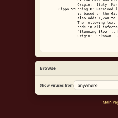
                of the CPAV and MSA
                Origin:  Italy  Marc
       Gippo.Stunning.B: Received i
                is based on the Gip
                also adds 1,240 to 
                The following text 
                code in all infected
                "Stunning Blow ... 
                Origin:  Unknown  F
Browse
Show viruses from
Main Pa