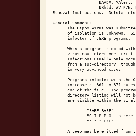
                    NAVDX, VAlert, 
                    NShld, AVTK/N, 
 Removal Instructions:  Delete infec
 General Comments: 

       The Gippo virus was submitte
       of isolation is unknown.  Gi
       infector of .EXE programs. 

       When a program infected with
       virus may infect one .EXE fi
       Infections usually only occu
       from a sub-directory, though
       in very advanced cases. 

       Programs infected with the G
       increase of 661 to 671 bytes
       end of the file.  The progra
       directory listing will not b
       are visible within the viral
               "BABE BABE" 

               "G.I.P.P.O. is here!"
               "*.* *.EXE" 

       A beep may be emitted from t