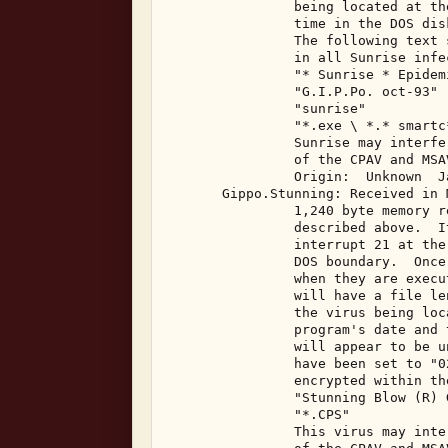
                being located at th
                time in the DOS dis
                The following text 
                in all Sunrise infe
                "* Sunrise * Epidemi
                "G.I.P.Po. oct-93" 

                "sunrise" 

                "*.exe \ *.* smartc*
                Sunrise may interfe
                of the CPAV and MSA
                Origin:  Unknown  J
       Gippo.Stunning: Received in 
                1,240 byte memory r
                described above.  I
                interrupt 21 at the
                DOS boundary.  Once
                when they are execu
                will have a file le
                the virus being loc
                program's date and 
                will appear to be u
                have been set to "0
                encrypted within th
                "Stunning Blow (R) 
                "*.CPS" 

                This virus may inte