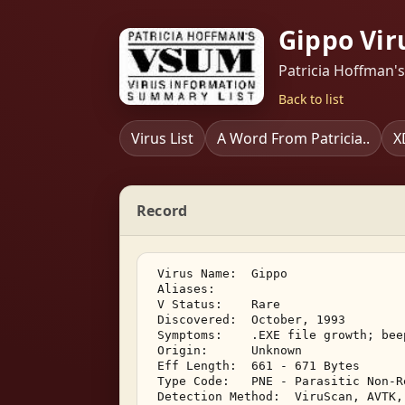
Gippo Vir
Patricia Hoffman'
Back to list
Virus List
A Word From Patricia..
X
Record
 Virus Name:  Gippo 

 Aliases:    

 V Status:    Rare 

 Discovered:  October, 1993 

 Symptoms:    .EXE file growth; bee
 Origin:      Unknown 

 Eff Length:  661 - 671 Bytes 

 Type Code:   PNE - Parasitic Non-R
 Detection Method:  ViruScan, AVTK,