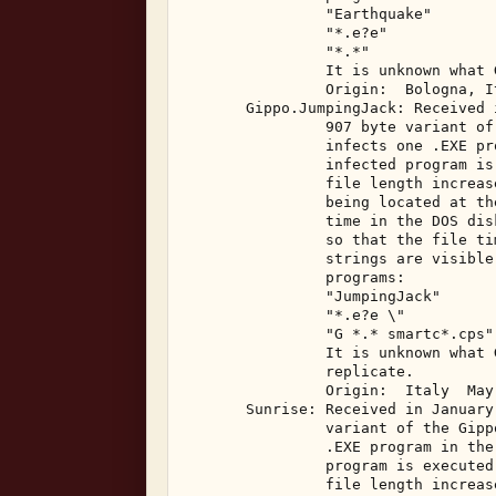
                "Earthquake" 

                "*.e?e" 

                "*.*" 

                It is unknown what 
                Origin:  Bologna, I
       Gippo.JumpingJack: Received 
                907 byte variant of
                infects one .EXE pr
                infected program is
                file length increas
                being located at th
                time in the DOS dis
                so that the file ti
                strings are visible
                programs: 

                "JumpingJack" 

                "*.e?e \" 

                "G *.* smartc*.cps" 
                It is unknown what 
                replicate. 

                Origin:  Italy  May,
       Sunrise: Received in January
                variant of the Gipp
                .EXE program in the
                program is executed
                file length increas