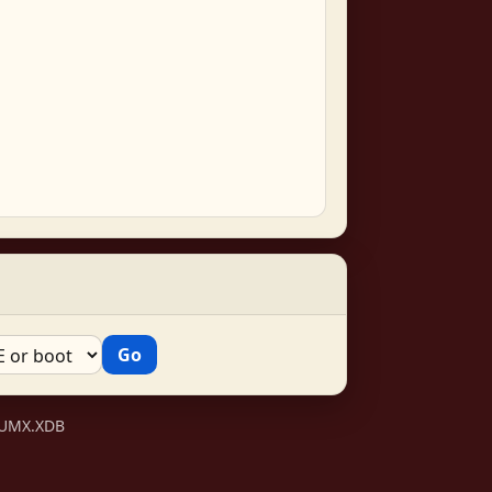
VSUMX.XDB