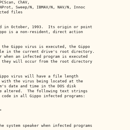
PCScan, ChAV, 

NProt, Sweep/N, IBMAV/N, NAV/N, Innoc 

ted files 

d in October, 1993.  Its origin or point 

ppo is a non-resident, direct action 

 the Gippo virus is executed, the Gippo 

le in the current drive's root directory. 

r when an infected program is executed 

 they will occur from the root directory 

ippo virus will have a file length 

 with the virus being located at the 

m's date and time in the DOS disk 

e altered.  The following text strings 

 code in all Gippo infected programs: 

 

he system speaker when infected programs 
