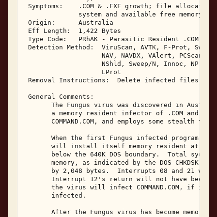
 Symptoms:    .COM & .EXE growth; file allocation 
              system and available free memory 

 Origin:      Australia 

 Eff Length:  1,422 Bytes 

 Type Code:   PRhAK - Parasitic Resident .COM & .E
 Detection Method:  ViruScan, AVTK, F-Prot, Sweep,
                    NAV, NAVDX, VAlert, PCScan, Ch
                    NShld, Sweep/N, Innoc, NProt, 
                    LProt 

 Removal Instructions:  Delete infected files 

 General Comments: 

       The Fungus virus was discovered in Australi
       a memory resident infector of .COM and .EXE
       COMMAND.COM, and employs some stealth techn
       When the first Fungus infected program is e
       will install itself memory resident at the 
       below the 640K DOS boundary.  Total system 
       memory, as indicated by the DOS CHKDSK prog
       by 2,048 bytes.  Interrupts 08 and 21 will 
       Interrupt 12's return will not have been mo
       the virus will infect COMMAND.COM, if it wa
       infected. 

       After the Fungus virus has become memory re