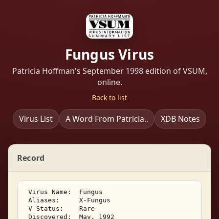
Fungus Virus
Patricia Hoffman's September 1998 edition of VSUM,
online.
Back to list
Virus List
A Word From Patricia..
XDB Notes
Record
 Virus Name:  Fungus 

 Aliases:     X-Fungus 

 V Status:    Rare 

 Discovered:  May, 1992 
