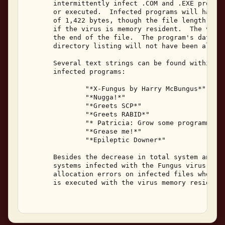
       intermittently infect .COM and .EXE program
       or executed.  Infected programs will have a
       of 1,422 bytes, though the file length incr
       if the virus is memory resident.  The virus
       the end of the file.  The program's date an
       directory listing will not have been altere
       Several text strings can be found within th
       infected programs: 

               "*X-Fungus by Harry McBungus*" 

               "*Nugga!*" 

               "*Greets SCP*" 

               "*Greets RABID*" 

               "* Patricia: Grow some programming 
               "*Grease me!*" 

               "*Epileptic Downer*" 

       Besides the decrease in total system and av
       systems infected with the Fungus virus will
       allocation errors on infected files when th
       is executed with the virus memory resident.