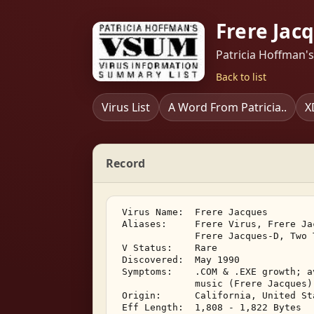
Frere Jac
Patricia Hoffman'
Back to list
Virus List
A Word From Patricia..
X
Record
 Virus Name:  Frere Jacques 

 Aliases:     Frere Virus, Frere Ja
              Frere Jacques-D, Two T
 V Status:    Rare 

 Discovered:  May 1990 

 Symptoms:    .COM & .EXE growth; a
              music (Frere Jacques) 
 Origin:      California, United Sta
 Eff Length:  1,808 - 1,822 Bytes 
