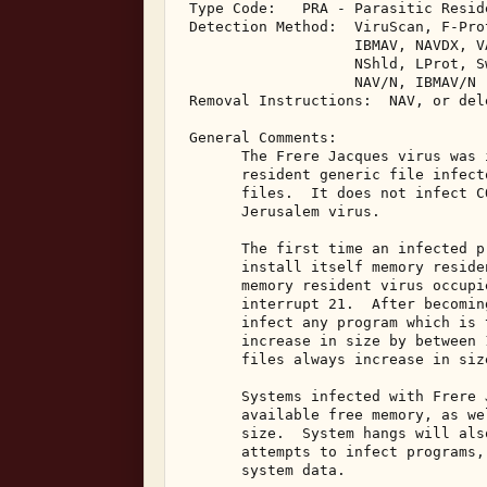
 Type Code:   PRA - Parasitic Resid
 Detection Method:  ViruScan, F-Pro
                    IBMAV, NAVDX, V
                    NShld, LProt, S
                    NAV/N, IBMAV/N 

 Removal Instructions:  NAV, or del
 General Comments: 

       The Frere Jacques virus was 
       resident generic file infect
       files.  It does not infect C
       Jerusalem virus. 

       The first time an infected p
       install itself memory reside
       memory resident virus occupi
       interrupt 21.  After becomin
       infect any program which is 
       increase in size by between 
       files always increase in siz
       Systems infected with Frere 
       available free memory, as we
       size.  System hangs will als
       attempts to infect programs,
       system data. 
