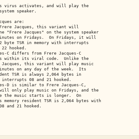
s virus activates, and will play the 

system speaker. 

ques are: 

Frere Jacques, this variant will 

ne "Frere Jacques" on the system speaker 

inutes on Fridays.  On Fridays, it will 

2 byte TSR in memory with interrupts 

22 hooked. 

es-C differs from Frere Jacques-C 

s within its viral code.  Unlike the 

 Jacques, this variant will play music 

inutes on any day of the week.  Its 

dent TSR is always 2,064 bytes in 

 interrupts 08 and 21 hooked. 

es-D is similar to Frere Jacques-C, 

will only play music on Fridays, and the 

e the music starts is longer.  On 

s memory resident TSR is 2,064 bytes with 

08 and 21 hooked. 
