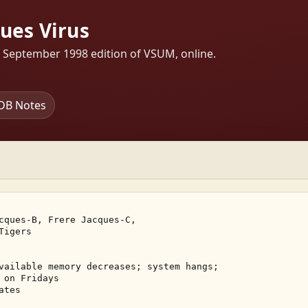
ques Virus
s September 1998 edition of VSUM, online.
DB Notes
cques-B, Frere Jacques-C, 

igers 

vailable memory decreases; system hangs; 

on Fridays 

tes 
