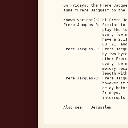
       On Fridays, the Frere Jacque
       tune "Frere Jacques" on the 
       Known variant(s) of Frere Jac
       Frere Jacques-B: Similar to 
                        play the tu
                        every few m
                        have a 2,11
                        08, 21, and 
       Frere Jacques-C: Frere Jacqu
                        by two byte
                        other Frere
                        every few m
                        memory resi
                        length with
       Frere Jacques-D: Frere Jacqu
                        however it 
                        delay befor
                        Fridays, it
                        interrupts 
       Also see:   Jerusalem 
