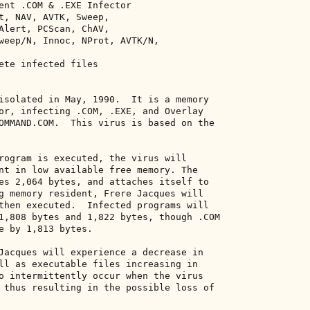
ent .COM & .EXE Infector 

t, NAV, AVTK, Sweep, 

Alert, PCScan, ChAV, 

weep/N, Innoc, NProt, AVTK/N, 

ete infected files 

isolated in May, 1990.  It is a memory 

or, infecting .COM, .EXE, and Overlay 

OMMAND.COM.  This virus is based on the 

rogram is executed, the virus will 

nt in low available free memory. The 

es 2,064 bytes, and attaches itself to 

g memory resident, Frere Jacques will 

then executed.  Infected programs will 

1,808 bytes and 1,822 bytes, though .COM 

e by 1,813 bytes. 

Jacques will experience a decrease in 

ll as executable files increasing in 

o intermittently occur when the virus 

 thus resulting in the possible loss of 
