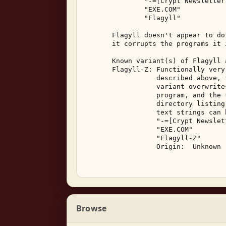
               "-=[Crypt Newsletter 
               "EXE.COM" 

               "Flagyll" 

       Flagyll doesn't appear to do
       it corrupts the programs it i
       Known variant(s) of Flagyll a
       Flagyll-Z: Functionally very
                  described above, 
                  variant overwrite
                  program, and the 
                  directory listing
                  text strings can 
                  "-=[Crypt Newslett
                  "EXE.COM" 

                  "Flagyll-Z" 

                  Origin:  Unknown 
Browse