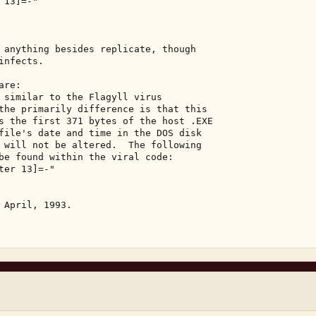
13]=-" 

 anything besides replicate, though 

nfects. 

re: 

 similar to the Flagyll virus 

the primarily difference is that this 

s the first 371 bytes of the host .EXE 

file's date and time in the DOS disk 

 will not be altered.  The following 

be found within the viral code: 

er 13]=-" 

 April, 1993. 
