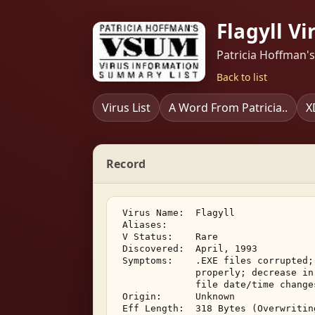
Flagyll Vi
Patricia Hoffman'
Back to list
Virus List
A Word From Patricia..
X
Record
 Virus Name:  Flagyll 

 Aliases: 

 V Status:    Rare 

 Discovered:  April, 1993 

 Symptoms:    .EXE files corrupted;
              properly; decrease in
              file date/time changes
 Origin:      Unknown 

 Eff Length:  318 Bytes (Overwriting