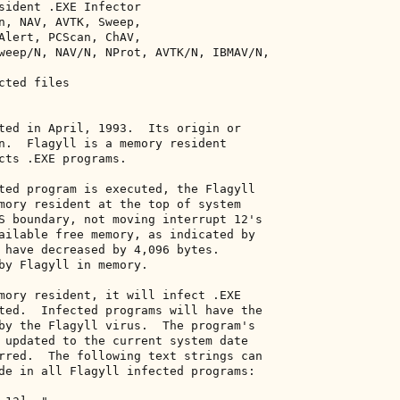
sident .EXE Infector 

n, NAV, AVTK, Sweep, 

Alert, PCScan, ChAV, 

weep/N, NAV/N, NProt, AVTK/N, IBMAV/N, 

ted files 

ted in April, 1993.  Its origin or 

n.  Flagyll is a memory resident 

cts .EXE programs. 

ted program is executed, the Flagyll 

mory resident at the top of system 

S boundary, not moving interrupt 12's 

ailable free memory, as indicated by 

 have decreased by 4,096 bytes. 

by Flagyll in memory. 

mory resident, it will infect .EXE 

ted.  Infected programs will have the 

by the Flagyll virus.  The program's 

 updated to the current system date 

rred.  The following text strings can 

de in all Flagyll infected programs: 
