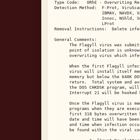
 Type Code:   ORhE - Overwriting Re
 Detection Method:  F-Prot, ViruSca
                    IBMAV, NAVDX, V
                    Innoc, NShld, S
                    LProt 

 Removal Instructions:  Delete infec
 General Comments: 

       The Flagyll virus was submit
       point of isolation is unknow
       overwriting virus which infe
       When the first Flagyll infec
       virus will install itself me
       memory but below the 640K DO
       return.  Total system and av
       the DOS CHKDSK program, will
       Interrupt 21 will be hooked 
       Once the Flagyll virus is me
       programs when they are execu
       first 318 bytes overwritten 
       date and time will have been
       and time when infection occu
       be found within the viral co