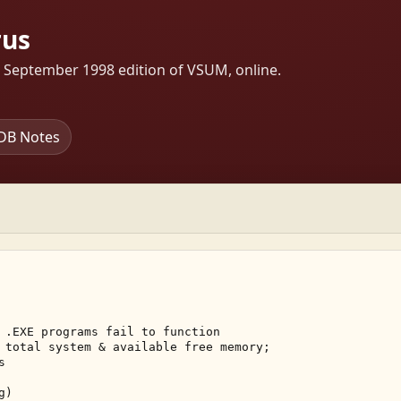
rus
s September 1998 edition of VSUM, online.
DB Notes
 .EXE programs fail to function 

 total system & available free memory; 

 

) 
