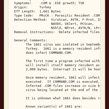
 Symptoms:    .COM & .EXE growth; TSR 

 Origin:      Turkey 

 Eff Length:  1,661 Bytes 

 Type Code:   PRsCK - Parasitic Resident .COM Infe
 Detection Method:  ViruScan, AVTK, F-Prot, IBMAV,
                    NAVDX, VAlert, PCScan, 

                    NShld, NProt, AVTK/N, LProt, N
 Removal Instructions:  Delete infected files 

 General Comments: 

       The 1661 virus was isolated in September, 1
       Turkey.  1661 is a memory resident infector
       does infect COMMAND.COM. 

       The first time a program infected with 1661
       will install itself memory resident as a lo
       2,000 bytes.  Interrupt 21 will be hooked b
       Once memory resident, 1661 will infect .COM
       executed.  If COMMAND.COM is executed, it w
       Infected .COM files increase in size by 1,6
       virus being located at the end of the infec
       It is unknown what 1661 does besides replic
       Known variant(s) of 1661 are: 
