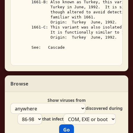
       1661-B: Also known as Turkey, this variant 
               Turkey in June, 1992.  It is simila
               though altered to avoid detection b
               familiar with 1661. 

               Origin:  Turkey  June, 1992. 

       1661-C: This variant was also isolated in T
               It is functionally similar to 1661-
               Origin:  Turkey  June, 1992. 

       See:   Cascade 

Browse
Show viruses from
discovered during
that infect