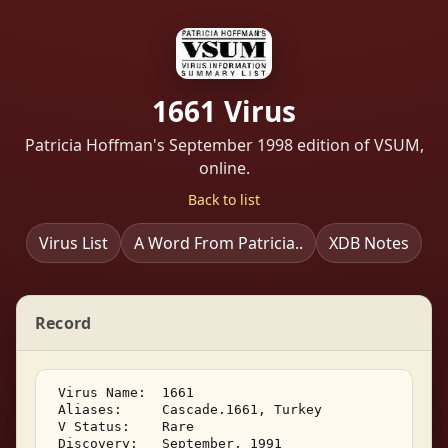
1661 Virus
Patricia Hoffman's September 1998 edition of VSUM,
online.
Back to list
Virus List
A Word From Patricia..
XDB Notes
Record
 Virus Name:  1661 

 Aliases:     Cascade.1661, Turkey 

 V Status:    Rare 

 Discovery:   September, 1991 
