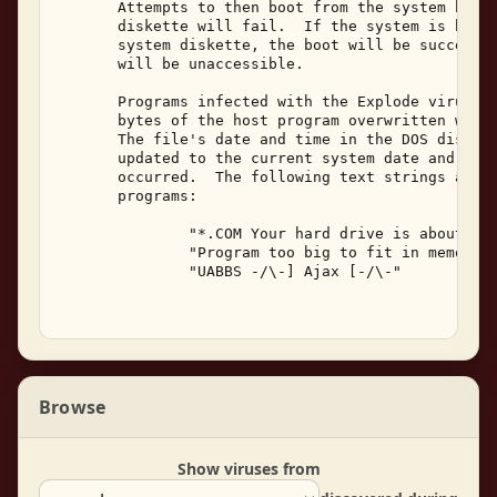
       Attempts to then boot from the system hard 
       diskette will fail.  If the system is boote
       system diskette, the boot will be successfu
       will be unaccessible. 

       Programs infected with the Explode virus wi
       bytes of the host program overwritten with 
       The file's date and time in the DOS disk di
       updated to the current system date and time
       occurred.  The following text strings are v
       programs: 

               "*.COM Your hard drive is about to 
               "Program too big to fit in memory."
               "UABBS -/\-] Ajax [-/\-" 

Browse
Show viruses from