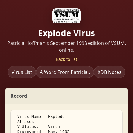
Explode Virus
Patricia Hoffman's September 1998 edition of VSUM,
online.
Back to list
Virus List
A Word From Patricia..
XDB Notes
Record
 Virus Name:  Explode 

 Aliases:    

 V Status:    Viron 

 Discovered:  May, 1992 
