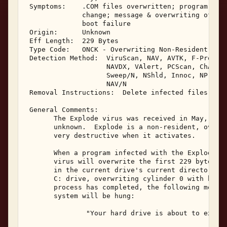
 Symptoms:    .COM files overwritten; program corr
              change; message & overwriting of har
              boot failure 

 Origin:      Unknown 

 Eff Length:  229 Bytes 

 Type Code:   ONCK - Overwriting Non-Resident .COM
 Detection Method:  ViruScan, NAV, AVTK, F-Prot, S
                    NAVDX, VAlert, PCScan, ChAV, 

                    Sweep/N, NShld, Innoc, NProt, 
                    NAV/N 

 Removal Instructions:  Delete infected files 

 General Comments: 

       The Explode virus was received in May, 1992
       unknown.  Explode is a non-resident, overwr
       very destructive when it activates. 

       When a program infected with the Explode vi
       virus will overwrite the first 229 bytes of
       in the current drive's current directory.  
       C: drive, overwriting cylinder 0 with binar
       process has completed, the following messag
       system will be hung: 

               "Your hard drive is about to explod