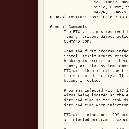
                    NAV, IBMAV, NAV
                    NShld, LProt, S
                    NAV/N, IBMAV/N 

 Removal Instructions:  Delete infec
 General Comments: 

       The ETC virus was received f
       memory resident direct actio
       COMMAND.COM. 

       When the first program infec
       install itself memory reside
       hooking interrupt 00.  There
       memory or total system memor
       ETC will then infect the fir
       the current directory.  If t
       become infected. 

       Programs infected with ETC i
       virus being located at the e
       date and time in the disk di
       date and time when infection 
       ETC will infect one .COM pro
       an infected program is execut