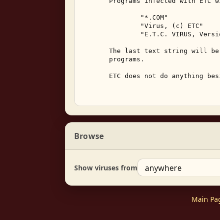
       Programs infected with ETC w
               "*.COM" 

               "Virus, (c) ETC" 

               "E.T.C. VIRUS, Versi
       The last text string will be
       programs. 

       ETC does not do anything bes
Browse
Show viruses from
Main Pa