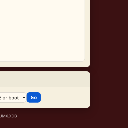
VSUMX.XDB