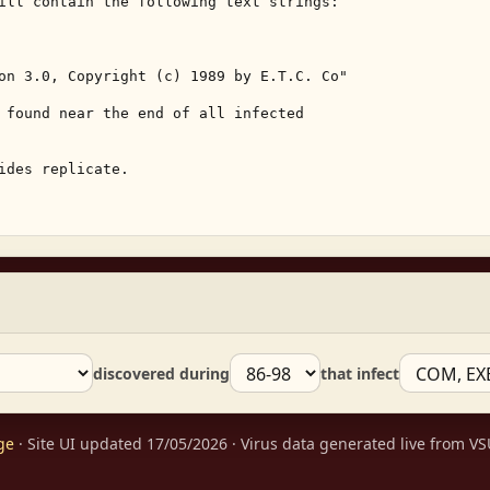
ill contain the following text strings: 

on 3.0, Copyright (c) 1989 by E.T.C. Co" 

 found near the end of all infected 

ides replicate. 

discovered during
that infect
ge
· Site UI updated 17/05/2026 · Virus data generated live from 