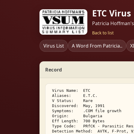
ETC Virus
Patricia Hoffman'
Back to list
Virus List
A Word From Patricia..
X
Record
 Virus Name:  ETC 

 Aliases:     E.T.C. 

 V Status:    Rare 

 Discovered:  May, 1991 

 Symptoms:    .COM file growth 

 Origin:      Bulgaria 

 Eff Length:  700 Bytes 

 Type Code:   PRfCK - Parasitic Res
 Detection Method:  AVTK, F-Prot, V