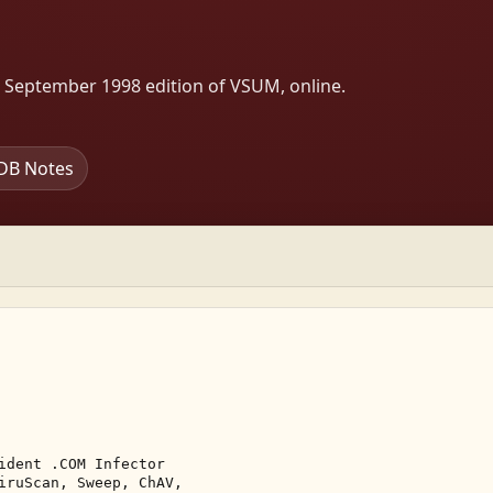
s September 1998 edition of VSUM, online.
DB Notes
ident .COM Infector 

iruScan, Sweep, ChAV, 
