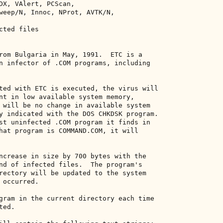
DX, VAlert, PCScan, 

weep/N, Innoc, NProt, AVTK/N, 

ted files 

rom Bulgaria in May, 1991.  ETC is a 

n infector of .COM programs, including 

ted with ETC is executed, the virus will 

nt in low available system memory, 

 will be no change in available system 

y indicated with the DOS CHKDSK program. 

st uninfected .COM program it finds in 

hat program is COMMAND.COM, it will 

ncrease in size by 700 bytes with the 

nd of infected files.  The program's 

rectory will be updated to the system 

occurred. 

gram in the current directory each time 

ed. 
