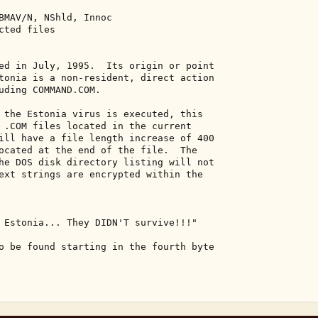
BMAV/N, NShld, Innoc 

ted files 

ed in July, 1995.  Its origin or point 

tonia is a non-resident, direct action 

uding COMMAND.COM. 

 the Estonia virus is executed, this 

 .COM files located in the current 

ill have a file length increase of 400 

ocated at the end of the file.  The 

he DOS disk directory listing will not 

ext strings are encrypted within the 

 Estonia... They DIDN'T survive!!!" 

o be found starting in the fourth byte 
