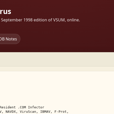
irus
s September 1998 edition of VSUM, online.
DB Notes
Resident .COM Infector 

V, NAVDX, ViruScan, IBMAV, F-Prot, 
