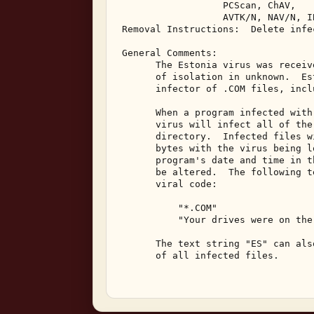
                   PCScan, ChAV, 

                   AVTK/N, NAV/N, I
 Removal Instructions:  Delete infec
 General Comments: 

       The Estonia virus was receiv
       of isolation in unknown.  Es
       infector of .COM files, incl
       When a program infected with
       virus will infect all of the
       directory.  Infected files w
       bytes with the virus being l
       program's date and time in t
       be altered.  The following t
       viral code: 

           "*.COM" 

           "Your drives were on the
       The text string "ES" can als
       of all infected files. 
