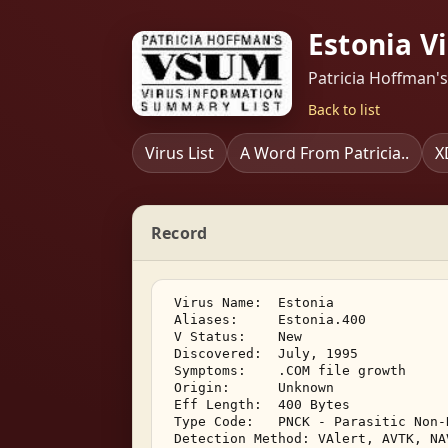
Estonia V
Patricia Hoffman'
Back to list
Virus List
A Word From Patricia..
X
Record
 Virus Name:  Estonia 

 Aliases:     Estonia.400 

 V Status:    New 

 Discovered:  July, 1995 

 Symptoms:    .COM file growth 

 Origin:      Unknown 

 Eff Length:  400 Bytes 

 Type Code:   PNCK - Parasitic Non-
 Detection Method: VAlert, AVTK, NA