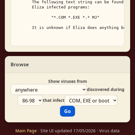
       The following text string can be found with
       Eliza infected programs: 

               "*.COM *.EXE *.* MJ" 

       It is unknown if Eliza does anything beside
Browse
Show viruses from
discovered during
that infect
Main Page
· Site UI updated 17/05/2026 · Virus data