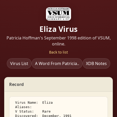
Eliza Virus
Patricia Hoffman's September 1998 edition of VSUM,
online.
Back to list
Virus List
A Word From Patricia..
XDB Notes
Record
 Virus Name:  Eliza 

 Aliases:    

 V Status:    Rare 

 Discovered:  December, 1991 
