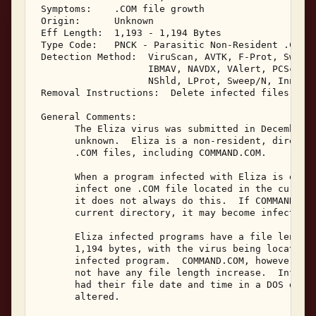
 Symptoms:    .COM file growth 

 Origin:      Unknown 

 Eff Length:  1,193 - 1,194 Bytes 

 Type Code:   PNCK - Parasitic Non-Resident .COM I
 Detection Method:  ViruScan, AVTK, F-Prot, Sweep,
                    IBMAV, NAVDX, VAlert, PCScan, 
                    NShld, LProt, Sweep/N, Innoc, 
 Removal Instructions:  Delete infected files 

 General Comments: 

       The Eliza virus was submitted in December, 
       unknown.  Eliza is a non-resident, direct a
       .COM files, including COMMAND.COM. 

       When a program infected with Eliza is execu
       infect one .COM file located in the current
       it does not always do this.  If COMMAND.COM
       current directory, it may become infected. 
       Eliza infected programs have a file length 
       1,194 bytes, with the virus being located a
       infected program.  COMMAND.COM, however, is
       not have any file length increase.  Infecte
       had their file date and time in a DOS disk 
       altered. 
