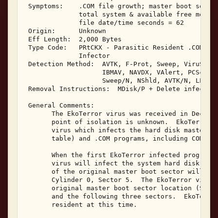
 Symptoms:    .COM file growth; master boot sector
              total system & available free memory
              file date/time seconds = 62 

 Origin:      Unknown 

 Eff Length:  2,000 Bytes 

 Type Code:   PRtCKX - Parasitic Resident .COM & M
              Infector 

 Detection Method:  AVTK, F-Prot, Sweep, ViruScan,
                    IBMAV, NAVDX, VAlert, PCScan, 
                    Sweep/N, NShld, AVTK/N, LProt,
 Removal Instructions:  MDisk/P + Delete infected 
 General Comments: 

       The EkoTerror virus was received in Decembe
       point of isolation is unknown.  EkoTerror i
       virus which infects the hard disk master bo
       table) and .COM programs, including COMMAND
       When the first EkoTerror infected program i
       virus will infect the system hard disk's ma
       of the original master boot sector will be 
       Cylinder 0, Sector 5.  The EkoTerror virus 
       original master boot sector location (Side 
       and the following three sectors.  EkoTerror
       resident at this time. 
