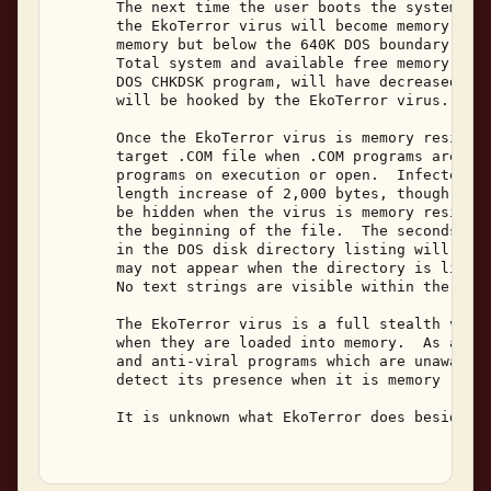
       The next time the user boots the system fro
       the EkoTerror virus will become memory resi
       memory but below the 640K DOS boundary, mov
       Total system and available free memory, as 
       DOS CHKDSK program, will have decreased by 
       will be hooked by the EkoTerror virus. 

       Once the EkoTerror virus is memory resident
       target .COM file when .COM programs are cop
       programs on execution or open.  Infected pr
       length increase of 2,000 bytes, though the 
       be hidden when the virus is memory resident
       the beginning of the file.  The seconds fie
       in the DOS disk directory listing will be s
       may not appear when the directory is listed
       No text strings are visible within the vira
       The EkoTerror virus is a full stealth virus
       when they are loaded into memory.  As a res
       and anti-viral programs which are unaware o
       detect its presence when it is memory resid
       It is unknown what EkoTerror does besides r