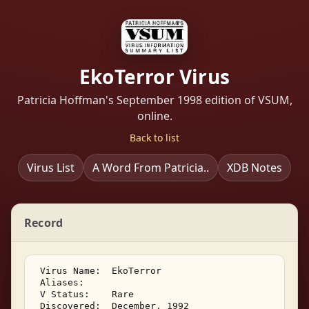
EkoTerror Virus
Patricia Hoffman's September 1998 edition of VSUM,
online.
Back to list
Virus List
A Word From Patricia..
XDB Notes
Record
 Virus Name:  EkoTerror 

 Aliases:    

 V Status:    Rare 

 Discovered:  December, 1992 
