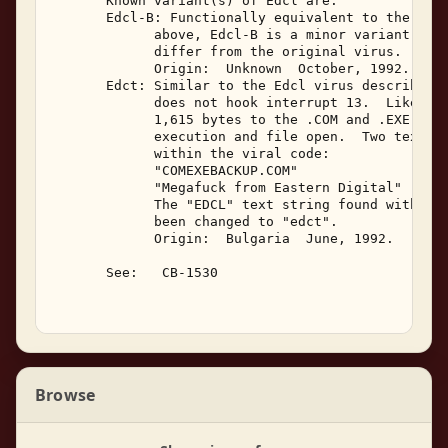
       Known variant(s) of Edcl are: 

       Edcl-B: Functionally equivalent to the Edcl
             above, Edcl-B is a minor variant.  It
             differ from the original virus. 

             Origin:  Unknown  October, 1992. 

       Edct: Similar to the Edcl virus described a
             does not hook interrupt 13.  Like Edc
             1,615 bytes to the .COM and .EXE prog
             execution and file open.  Two text st
             within the viral code: 

             "COMEXEBACKUP.COM" 

             "Megafuck from Eastern Digital" 

             The "EDCL" text string found within t
             been changed to "edct". 

             Origin:  Bulgaria  June, 1992. 

       See:   CB-1530 

Browse