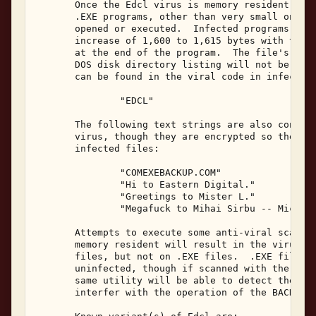
       Once the Edcl virus is memory resident, it 
       .EXE programs, other than very small ones, 
       opened or executed.  Infected programs will
       increase of 1,600 to 1,615 bytes with the v
       at the end of the program.  The file's date
       DOS disk directory listing will not be alte
       can be found in the viral code in infected 
               "EDCL" 

       The following text strings are also contain
       virus, though they are encrypted so they wi
       infected files: 

               "COMEXEBACKUP.COM" 

               "Hi to Eastern Digital." 

               "Greetings to Mister L." 

               "Megafuck to Mihai Sirbu -- MicroTi
       Attempts to execute some anti-viral scanner
       memory resident will result in the virus be
       files, but not on .EXE files.  .EXE files m
       uninfected, though if scanned with the viru
       same utility will be able to detect the vir
       interfer with the operation of the BACKUP.C