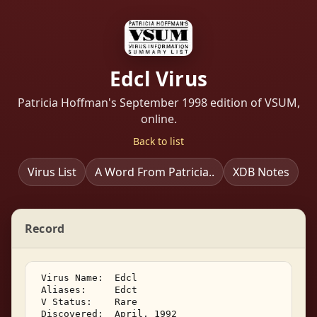
Edcl Virus
Patricia Hoffman's September 1998 edition of VSUM,
online.
Back to list
Virus List
A Word From Patricia..
XDB Notes
Record
 Virus Name:  Edcl 

 Aliases:     Edct 

 V Status:    Rare 

 Discovered:  April, 1992 
