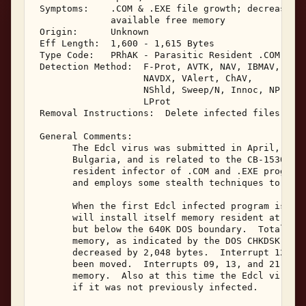
 Symptoms:    .COM & .EXE file growth; decrease in
              available free memory 

 Origin:      Unknown 

 Eff Length:  1,600 - 1,615 Bytes 

 Type Code:   PRhAK - Parasitic Resident .COM & .E
 Detection Method:  F-Prot, AVTK, NAV, IBMAV, Viru
                    NAVDX, VAlert, ChAV, 

                    NShld, Sweep/N, Innoc, NProt, 
                    LProt 

 Removal Instructions:  Delete infected files 

 General Comments: 

       The Edcl virus was submitted in April, 1992
       Bulgaria, and is related to the CB-1530 vir
       resident infector of .COM and .EXE programs
       and employs some stealth techniques to avoi
       When the first Edcl infected program is exe
       will install itself memory resident at the 
       but below the 640K DOS boundary.  Total sys
       memory, as indicated by the DOS CHKDSK prog
       decreased by 2,048 bytes.  Interrupt 12's r
       been moved.  Interrupts 09, 13, and 21 will
       memory.  Also at this time the Edcl virus w
       if it was not previously infected. 
