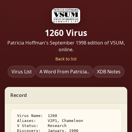
1260 Virus
Patricia Hoffman's September 1998 edition of VSUM,
online.
Back to list
Virus List
A Word From Patricia..
XDB Notes
Record
 Virus Name:  1260 

 Aliases:     V2P1, Chameleon 

 V Status:    Research 

 Discovery:   January, 1990 
