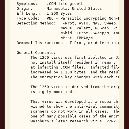
 Symptoms:    .COM file growth 

 Origin:      Minnesota, United States 

 Eff Length:  1,260 Bytes 

 Type Code:   PNC - Parasitic Encrypting Non-Resid
 Detection Method:  F-Prot, AVTK, NAV, Sweep, IBMA
                    NAVDX, VAlert, PCScan, ViruSca
                    NShld, LProt, Sweep/N, Innoc, 
                    NProt, IBMAV/N 

 Removal Instructions:  F-Prot, or delete infected
 General Comments: 

       The 1260 virus was first isolated in Januar
       not install itself resident in memory, but 
       at infecting .COM files.  Infected files wi
       increased by 1,260 bytes, and the resulting
       The encryption key changes with each infect
       The 1260 virus is derived from the original
       is highly modified. 

       This virus was developed as a research viru
       wished to show the anti-viral community why
       scanners do not work in all cases.  The enc
       one of many possible cases of the encryptio
       Washburn's later research virus, V2P2. 
