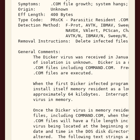
 Symptoms:    .COM file growth; system hangs; TSRs
 Origin:      Unknown 

 Eff Length:  400 Bytes 

 Type Code:   PRsCK - Parasitic Resident .COM Infe
 Detection Method:  F-Prot, AVTK, IBMAV, Sweep, NA
                    NAVDX, VAlert, PCScan, ChAV, 

                    AVTK/N, IBMAV/N, Sweep/N, NAV/
 Removal Instructions:  Delete infected files 

 General Comments: 

       The Dicker virus was received in January, 1
       of isolation is unknown.  Dicker is a memor
       .COM files including COMMAND.COM.  Frequent
       .COM files are executed. 

       When the first Dicker infected program is e
       install itself memory resident as a low sys
       approximately 64 kilobytes.  Interrupt 21 w
       virus in memory. 

       Once the Dicker virus is memory resident, i
       files, including COMMAND.COM, when they are
       .COM files will have a file length increase
       virus being located at the beginning of the
       date and time in the DOS disk directory lis
       altered.  The following text strings are vi