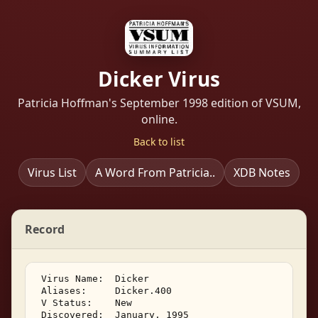
Dicker Virus
Patricia Hoffman's September 1998 edition of VSUM,
online.
Back to list
Virus List
A Word From Patricia..
XDB Notes
Record
 Virus Name:  Dicker 

 Aliases:     Dicker.400 

 V Status:    New 

 Discovered:  January, 1995 
