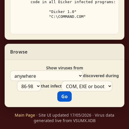
       code in all Dicker infected programs: 

               "Dicker 1.0" 

               "C:\COMMAND.COM" 

Browse
Show viruses from
discovered during
that infect
Main Page
· Site UI updated 17/05/2026 · Virus data
generated live from VSUMX.XDB