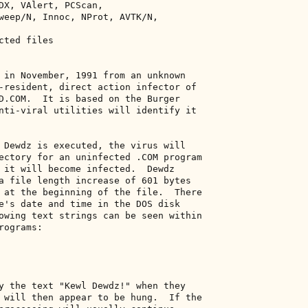
DX, VAlert, PCScan, 

weep/N, Innoc, NProt, AVTK/N, 

ted files 

 in November, 1991 from an unknown 

-resident, direct action infector of 

D.COM.  It is based on the Burger 

nti-viral utilities will identify it 

 Dewdz is executed, the virus will 

ectory for an uninfected .COM program 

 it will become infected.  Dewdz 

a file length increase of 601 bytes 

 at the beginning of the file.  There 

e's date and time in the DOS disk 

owing text strings can be seen within 

ograms: 

y the text "Kewl Dewdz!" when they 

 will then appear to be hung.  If the 
