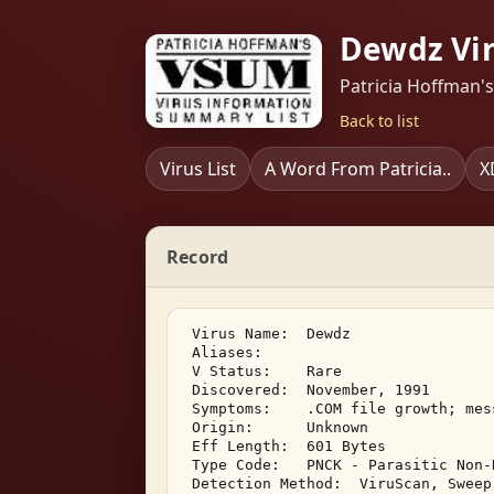
Dewdz Vi
Patricia Hoffman'
Back to list
Virus List
A Word From Patricia..
X
Record
 Virus Name:  Dewdz 

 Aliases:    

 V Status:    Rare 

 Discovered:  November, 1991 

 Symptoms:    .COM file growth; mes
 Origin:      Unknown 

 Eff Length:  601 Bytes 

 Type Code:   PNCK - Parasitic Non-
 Detection Method:  ViruScan, Sweep