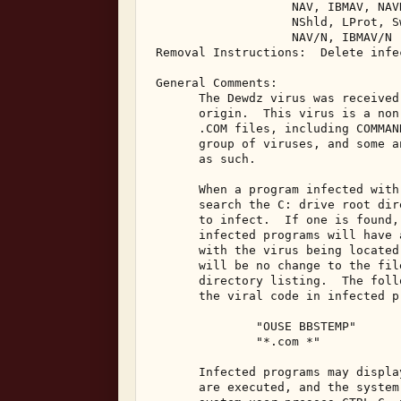
                    NAV, IBMAV, NAV
                    NShld, LProt, S
                    NAV/N, IBMAV/N 

 Removal Instructions:  Delete infec
 General Comments: 

       The Dewdz virus was received
       origin.  This virus is a non
       .COM files, including COMMAN
       group of viruses, and some a
       as such. 

       When a program infected with
       search the C: drive root dir
       to infect.  If one is found,
       infected programs will have 
       with the virus being located
       will be no change to the fil
       directory listing.  The foll
       the viral code in infected pr
               "OUSE BBSTEMP" 

               "*.com *" 

       Infected programs may displa
       are executed, and the system