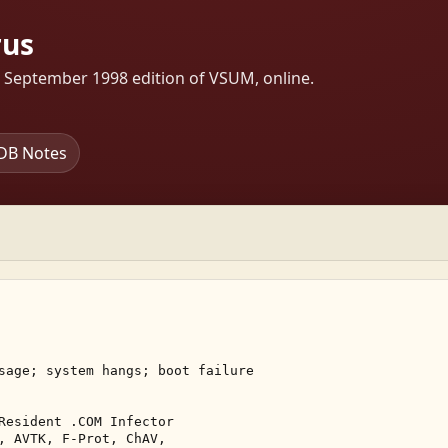
rus
s September 1998 edition of VSUM, online.
DB Notes
sage; system hangs; boot failure 

Resident .COM Infector 

, AVTK, F-Prot, ChAV, 
